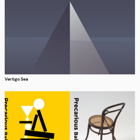
Vertigo Sea