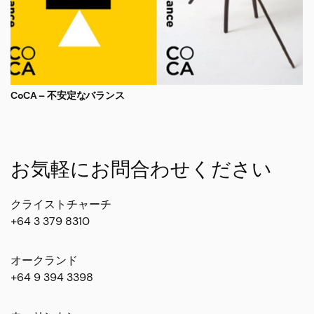
CoCA – 不安定なバランス
お気軽にお問合わせください
クライストチャーチ
+64 3 379 8310
オークランド
+64 9 394 3398