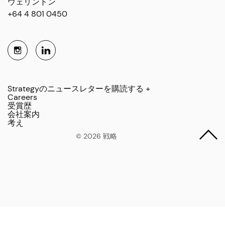
ウェリントン
+64 4 801 0450
Strategyのニュースレターを購読する +
Careers
受賞歴
会社案内
考え
© 2026 戦略