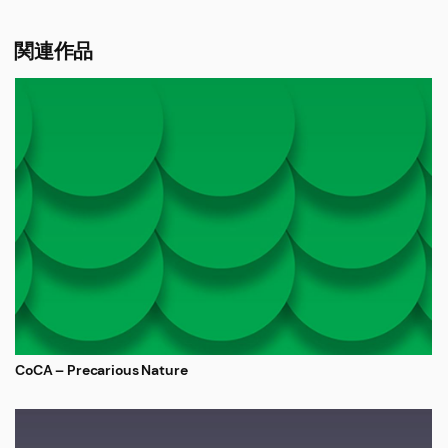
関連作品
CoCA – Precarious Nature