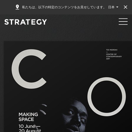
私たちは、以下の特定のコンテンツをお見せしています。
日本