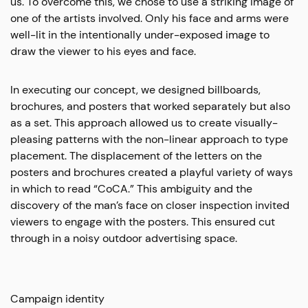
us. To overcome this, we chose to use a striking image of
one of the artists involved. Only his face and arms were
well-lit in the intentionally under-exposed image to
draw the viewer to his eyes and face.
In executing our concept, we designed billboards,
brochures, and posters that worked separately but also
as a set. This approach allowed us to create visually-
pleasing patterns with the non-linear approach to type
placement. The displacement of the letters on the
posters and brochures created a playful variety of ways
in which to read “CoCA.” This ambiguity and the
discovery of the man’s face on closer inspection invited
viewers to engage with the posters. This ensured cut
through in a noisy outdoor advertising space.
Campaign identity