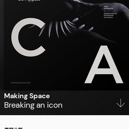
Making Space
Breaking an icon