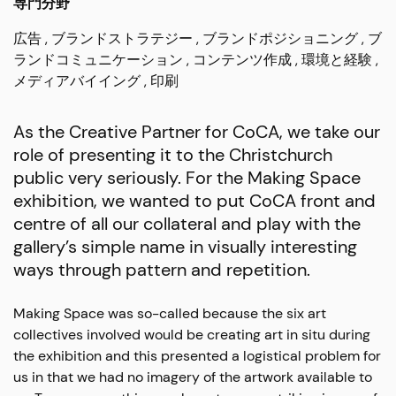
専門分野
広告
ブランドストラテジー
ブランドポジショニング
ブ
ランドコミュニケーション
コンテンツ作成
環境と経験
メディアバイイング
印刷
As the Creative Partner for CoCA, we take our
role of presenting it to the Christchurch
public very seriously. For the Making Space
exhibition, we wanted to put CoCA front and
centre of all our collateral and play with the
gallery’s simple name in visually interesting
ways through pattern and repetition.
Making Space was so-called because the six art
collectives involved would be creating art in situ during
the exhibition and this presented a logistical problem for
us in that we had no imagery of the artwork available to