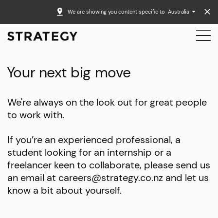
We are showing you content specific to
Australia
Your next big move
We're always on the look out for great people
to work with.
If you’re an experienced professional, a
student looking for an internship or a
freelancer keen to collaborate, please send us
an email at careers@strategy.co.nz and let us
know a bit about yourself.