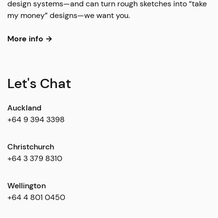
design systems—and can turn rough sketches into “take
my money” designs—we want you.
More info →
Let's Chat
Auckland
+64 9 394 3398
Christchurch
+64 3 379 8310
Wellington
+64 4 801 0450