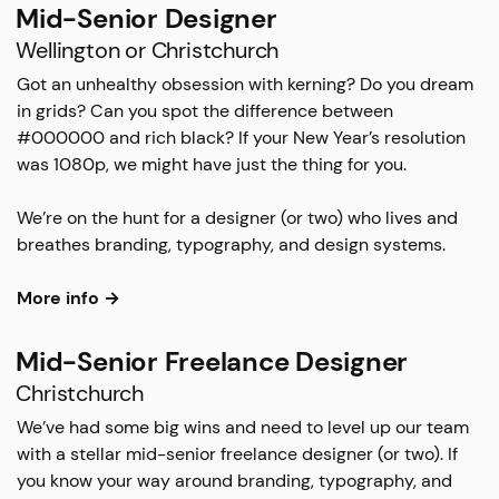
Mid-Senior Designer
Wellington or Christchurch
Got an unhealthy obsession with kerning? Do you dream
in grids? Can you spot the difference between
#000000 and rich black? If your New Year’s resolution
was 1080p, we might have just the thing for you.
We’re on the hunt for a designer (or two) who lives and
breathes branding, typography, and design systems.
More info →
Mid-Senior Freelance Designer
Christchurch
We’ve had some big wins and need to level up our team
with a stellar mid-senior freelance designer (or two). If
you know your way around branding, typography, and