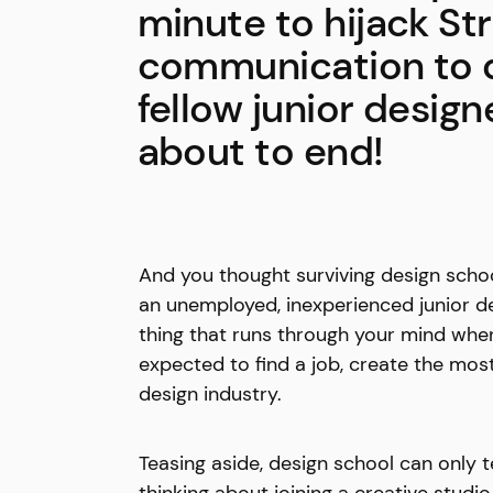
minute to hijack St
communication to d
fellow junior design
about to end!
And you thought surviving design schoo
an unemployed, inexperienced junior des
thing that runs through your mind when
expected to find a job, create the mos
design industry.
Teasing aside, design school can only 
thinking about joining a creative studi