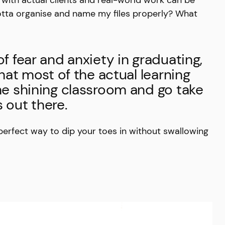
otta organise and name my files properly? What
of fear and anxiety in graduating,
that most of the actual learning
the shining classroom and go take
 out there.
 perfect way to dip your toes in without swallowing