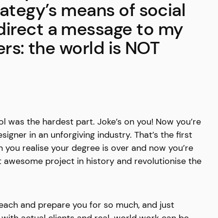
rategy’s means of social
irect a message to my
ers: the world is NOT
l was the hardest part. Joke’s on you! Now you’re
igner in an unforgiving industry. That’s the first
 you realise your degree is over and now you’re
t awesome project in history and revolutionise the
teach and prepare you for so much, and just
o with actual clients and real-world work can be