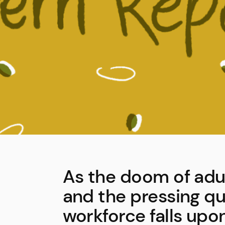
As the doom of adu
and the pressing que
workforce falls upon