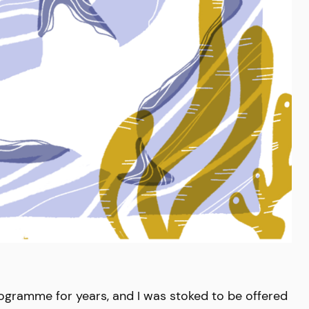
rogramme for years, and I was stoked to be offered