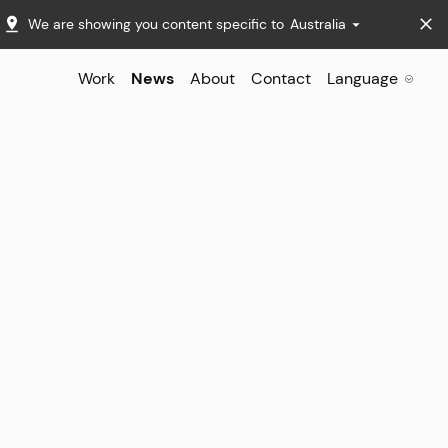
We are showing you content specific to
Australia
Work
News
About
Contact
Language