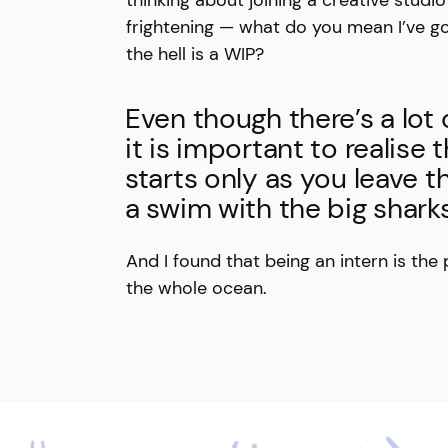
frightening — what do you mean I’ve g
the hell is a WIP?
Even though there’s a lot 
it is important to realise 
starts only as you leave 
a swim with the big sharks
And I found that being an intern is the
the whole ocean.