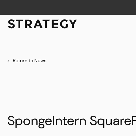
Return to News
SpongeIntern Square