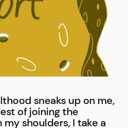
lthood sneaks up on me,
st of joining the
 my shoulders, I take a