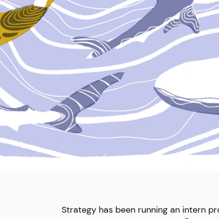
Strategy has been running an intern p