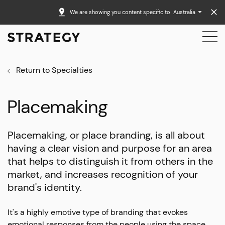
We are showing you content specific to
Australia
Return to Specialties
Placemaking
Placemaking, or place branding, is all about
having a clear vision and purpose for an area
that helps to distinguish it from others in the
market, and increases recognition of your
brand's identity.
It's a highly emotive type of branding that evokes
emotional responses from the people using the space.