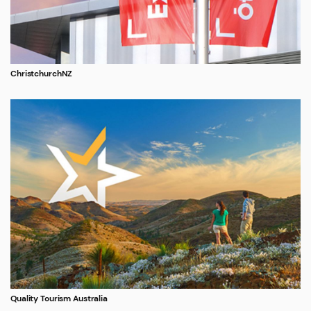
ChristchurchNZ
Quality Tourism Australia