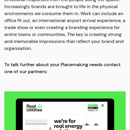
Increasingly brands are brought to life in the physical
environments we consume them in. Work can include an
office fit out, an international airport arrival experience, a
trade show or even creating a branding experience for
entire towns or communities. The key is creating strong
and memorable impressions that reflect your brand and
organisation.
To talk further about your Placemaking needs contact
one of our partners: