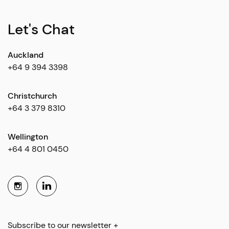
Let's Chat
Auckland
+64 9 394 3398
Christchurch
+64 3 379 8310
Wellington
+64 4 801 0450
Subscribe to our newsletter +