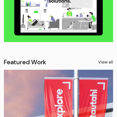
Featured Work
View all