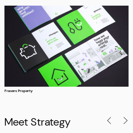
Frasers Property
Meet Strategy