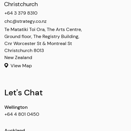
Christchurch
+64 3 379 8310
chc@strategy.co.nz
Te Matatiki Toi Ora, The Arts Centre,

Ground floor, The Registry Building,

Cnr Worcester St & Montreal St

Christchurch 8013

New Zealand
View Map
Let's Chat
Wellington
+64 4 801 0450
Auckland