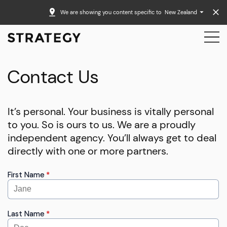
We are showing you content specific to
New Zealand
Contact Us
It’s personal. Your business is vitally personal
to you. So is ours to us. We are a proudly
independent agency. You’ll always get to deal
directly with one or more partners.