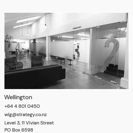
Wellington
+64 4 801 0450
wlg@strategy.co.nz
Level 3, 11 Vivian Street

PO Box 6598
