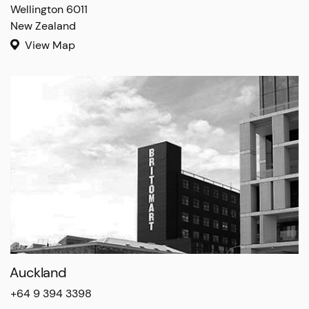
Wellington 6011

New Zealand
View Map
Auckland
+64 9 394 3398