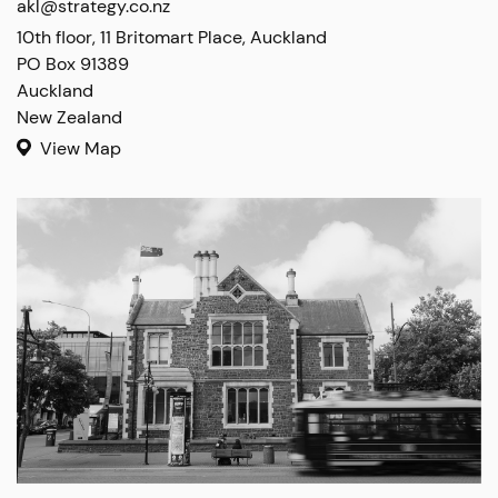
akl@strategy.co.nz
10th floor, 11 Britomart Place, Auckland

PO Box 91389

Auckland

New Zealand
View Map