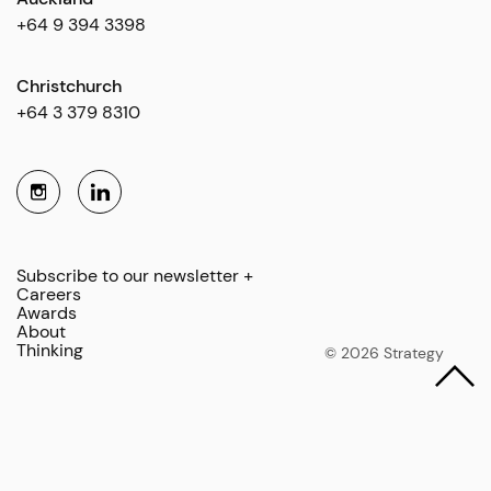
+64 9 394 3398
Christchurch
+64 3 379 8310
Subscribe to our newsletter +
Careers
Awards
About
Thinking
© 2026 Strategy