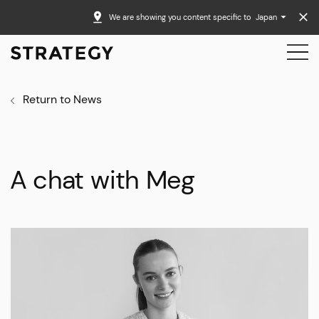
We are showing you content specific to
Japan
Return to News
A chat with Meg