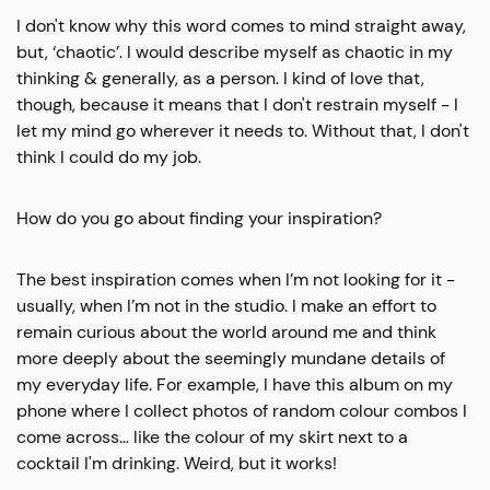
I don't know why this word comes to mind straight away,
but, ‘chaotic’. I would describe myself as chaotic in my
thinking & generally, as a person. I kind of love that,
though, because it means that I don't restrain myself - I
let my mind go wherever it needs to. Without that, I don't
think I could do my job.
How do you go about finding your inspiration?
The best inspiration comes when I’m not looking for it -
usually, when I’m not in the studio. I make an effort to
remain curious about the world around me and think
more deeply about the seemingly mundane details of
my everyday life. For example, I have this album on my
phone where I collect photos of random colour combos I
come across… like the colour of my skirt next to a
cocktail I'm drinking. Weird, but it works!