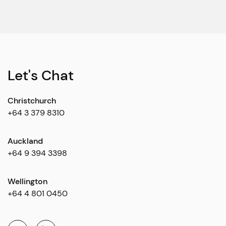
Let's Chat
Christchurch
+64 3 379 8310
Auckland
+64 9 394 3398
Wellington
+64 4 801 0450