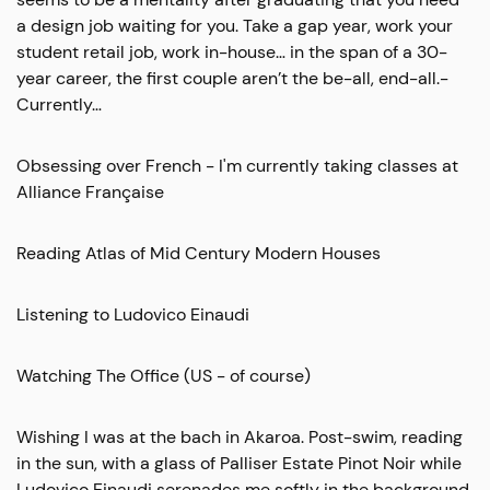
a design job waiting for you. Take a gap year, work your
student retail job, work in-house… in the span of a 30-
year career, the first couple aren’t the be-all, end-all.-
Currently…
Obsessing over French - I'm currently taking classes at
Alliance Française
Reading Atlas of Mid Century Modern Houses
Listening to Ludovico Einaudi
Watching The Office (US - of course)
Wishing I was at the bach in Akaroa. Post-swim, reading
in the sun, with a glass of Palliser Estate Pinot Noir while
Ludovico Einaudi serenades me softly in the background.