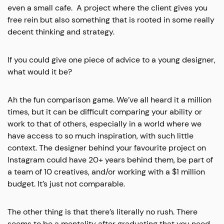
even a small cafe. A project where the client gives you
free rein but also something that is rooted in some really
decent thinking and strategy.
If you could give one piece of advice to a young designer,
what would it be?
Ah the fun comparison game. We’ve all heard it a million
times, but it can be difficult comparing your ability or
work to that of others, especially in a world where we
have access to so much inspiration, with such little
context. The designer behind your favourite project on
Instagram could have 20+ years behind them, be part of
a team of 10 creatives, and/or working with a $1 million
budget. It’s just not comparable.
The other thing is that there’s literally no rush. There
seems to be a mentality after graduating that you need