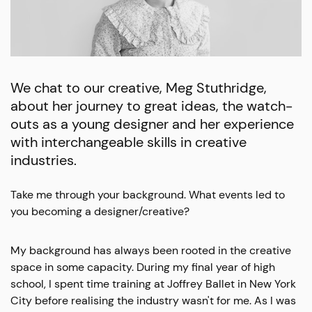
We chat to our creative, Meg Stuthridge,
about her journey to great ideas, the watch-
outs as a young designer and her experience
with interchangeable skills in creative
industries.
Take me through your background. What events led to
you becoming a designer/creative?
My background has always been rooted in the creative
space in some capacity. During my final year of high
school, I spent time training at Joffrey Ballet in New York
City before realising the industry wasn't for me. As I was