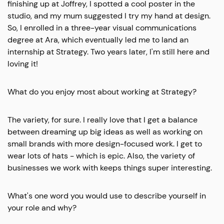
finishing up at Joffrey, I spotted a cool poster in the
studio, and my mum suggested I try my hand at design.
So, I enrolled in a three-year visual communications
degree at Ara, which eventually led me to land an
internship at Strategy. Two years later, I'm still here and
loving it!
What do you enjoy most about working at Strategy?
The variety, for sure. I really love that I get a balance
between dreaming up big ideas as well as working on
small brands with more design-focused work. I get to
wear lots of hats - which is epic. Also, the variety of
businesses we work with keeps things super interesting.
What's one word you would use to describe yourself in
your role and why?