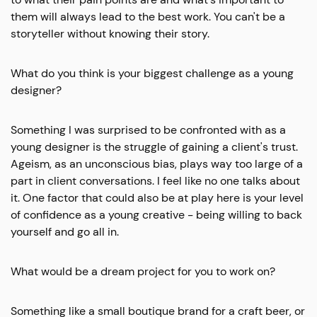
them will always lead to the best work. You can't be a
storyteller without knowing their story.
What do you think is your biggest challenge as a young
designer?
Something I was surprised to be confronted with as a
young designer is the struggle of gaining a client's trust.
Ageism, as an unconscious bias, plays way too large of a
part in client conversations. I feel like no one talks about
it. One factor that could also be at play here is your level
of confidence as a young creative - being willing to back
yourself and go all in.
What would be a dream project for you to work on?
Something like a small boutique brand for a craft beer, or