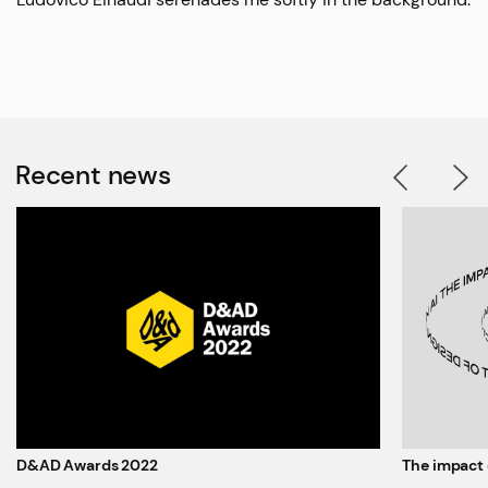
Recent news
D&AD Awards 2022
The impact 