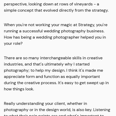
perspective, looking down at rows of vineyards - a
simple concept that evolved directly from the strategy.
When you're not working your magic at Strategy, you're
running a successful wedding photography business.
How has being a wedding photographer helped you in
your role?
There are so many interchangeable skills in creative
industries, and that's ultimately why I started
photography; to help my design. I think it's made me
appreciate form and function as equally important
during the creative process. It's easy to get swept up in
how things look.
Really understanding your client, whether in
photography or in the design world, is also key. Listening
to what their pain points are and what's important to