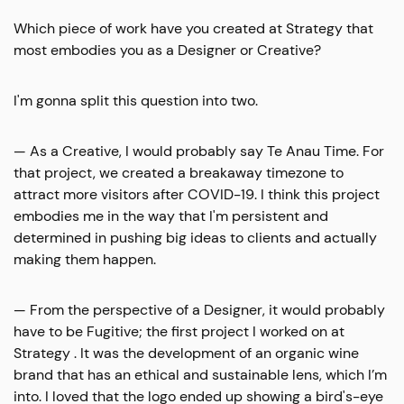
Which piece of work have you created at Strategy that
most embodies you as a Designer or Creative?
I'm gonna split this question into two.
— As a Creative, I would probably say Te Anau Time. For
that project, we created a breakaway timezone to
attract more visitors after COVID-19. I think this project
embodies me in the way that I'm persistent and
determined in pushing big ideas to clients and actually
making them happen.
— From the perspective of a Designer, it would probably
have to be Fugitive; the first project I worked on at
Strategy . It was the development of an organic wine
brand that has an ethical and sustainable lens, which I’m
into. I loved that the logo ended up showing a bird's-eye