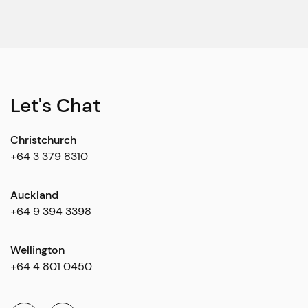
Let's Chat
Christchurch
+64 3 379 8310
Auckland
+64 9 394 3398
Wellington
+64 4 801 0450