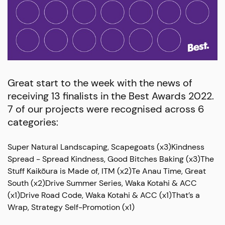
Great start to the week with the news of
receiving 13 finalists in the Best Awards 2022.
7 of our projects were recognised across 6
categories:
Super Natural Landscaping, Scapegoats (x3)Kindness
Spread - Spread Kindness, Good Bitches Baking (x3)The
Stuff Kaikōura is Made of, ITM (x2)Te Anau Time, Great
South (x2)Drive Summer Series, Waka Kotahi & ACC
(x1)Drive Road Code, Waka Kotahi & ACC (x1)That’s a
Wrap, Strategy Self-Promotion (x1)