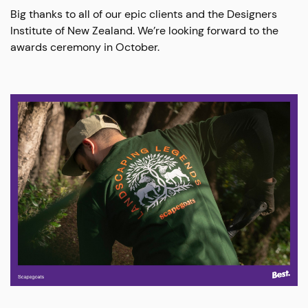
Big thanks to all of our epic clients and the Designers
Institute of New Zealand. We’re looking forward to the
awards ceremony in October.