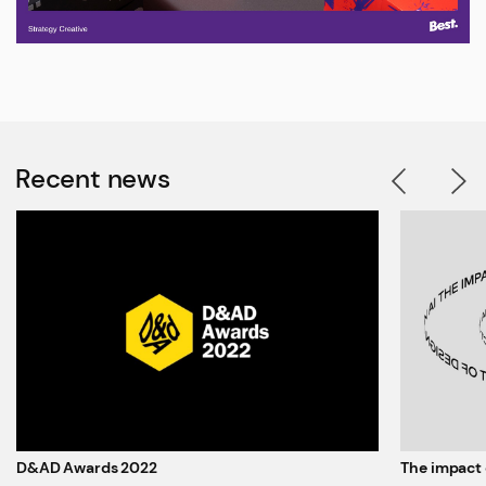
Recent news
D&AD Awards 2022
The impact 