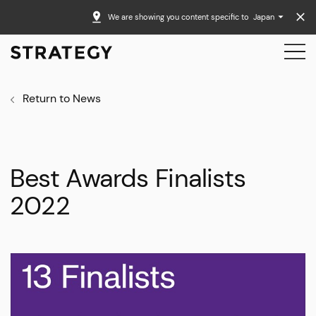
We are showing you content specific to
Japan
Return to News
Best Awards Finalists
2022