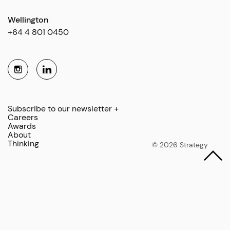
Wellington
+64 4 801 0450
Subscribe to our newsletter +
Careers
Awards
About
Thinking
© 2026 Strategy