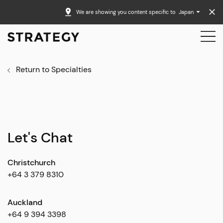
We are showing you content specific to
Japan
Return to Specialties
Let's Chat
Christchurch
+64 3 379 8310
Auckland
+64 9 394 3398