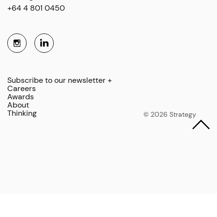
+64 4 801 0450
Subscribe to our newsletter +
Careers
Awards
About
Thinking
© 2026 Strategy