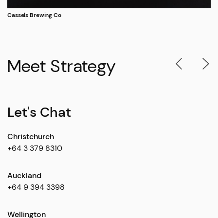
Cassels Brewing Co
Meet Strategy
Let's Chat
Christchurch
+64 3 379 8310
Auckland
+64 9 394 3398
Wellington