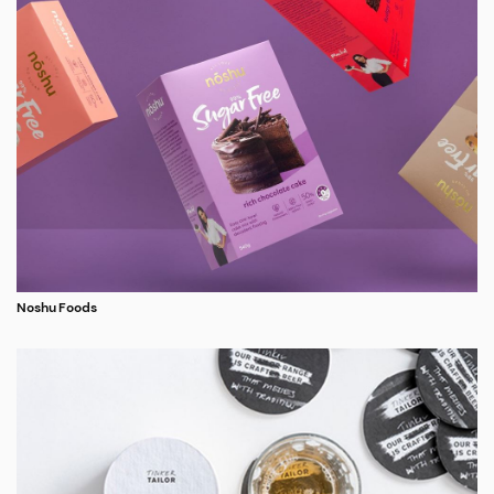
Noshu Foods