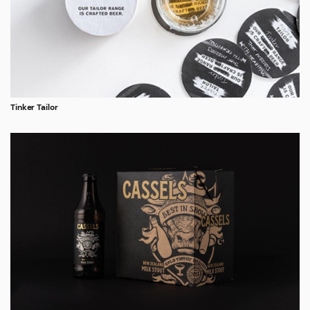
Tinker Tailor