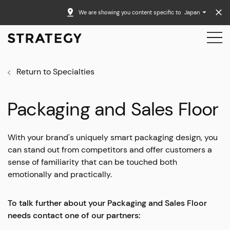
We are showing you content specific to
Japan
Return to Specialties
Packaging and Sales Floor
With your brand's uniquely smart packaging design, you
can stand out from competitors and offer customers a
sense of familiarity that can be touched both
emotionally and practically.
To talk further about your Packaging and Sales Floor
needs contact one of our partners: