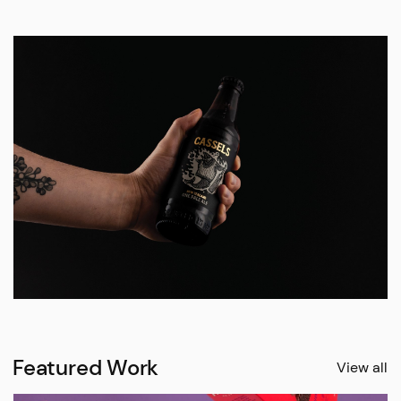
Featured Work
View all