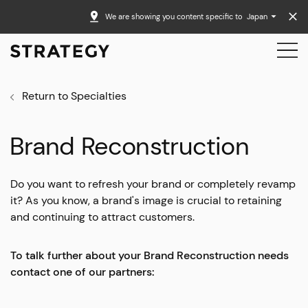
We are showing you content specific to
Japan
Return to Specialties
Brand Reconstruction
Do you want to refresh your brand or completely revamp
it? As you know, a brand's image is crucial to retaining
and continuing to attract customers.
To talk further about your Brand Reconstruction needs
contact one of our partners: