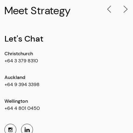
Meet Strategy
Let's Chat
Christchurch
+64 3 379 8310
Auckland
+64 9 394 3398
Wellington
+64 4 801 0450