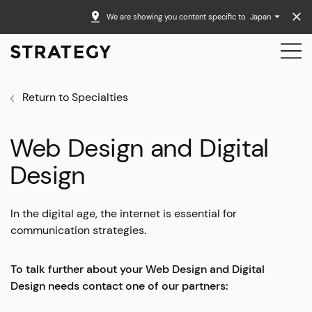
We are showing you content specific to
Japan
Return to Specialties
Web Design and Digital
Design
In the digital age, the internet is essential for
communication strategies.
To talk further about your Web Design and Digital
Design needs contact one of our partners: