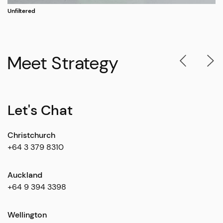
Unfiltered
Meet Strategy
Let's Chat
Christchurch
+64 3 379 8310
Auckland
+64 9 394 3398
Wellington