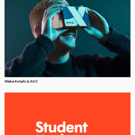
Waka Kotahi & ACC