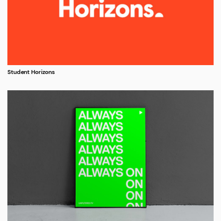
Student Horizons