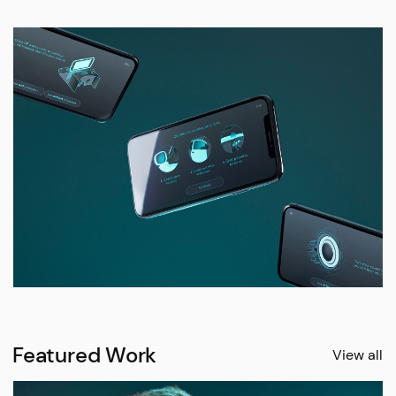
Featured Work
View all