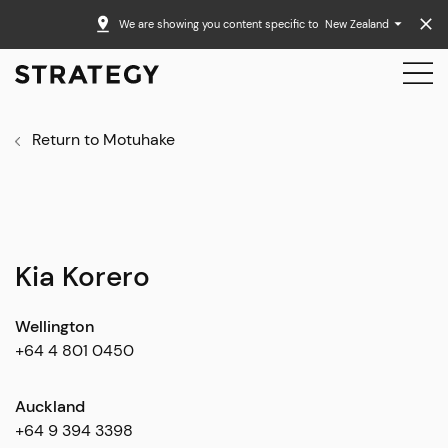
We are showing you content specific to
New Zealand
Return to Motuhake
Kia Korero
Wellington
+64 4 801 0450
Auckland
+64 9 394 3398