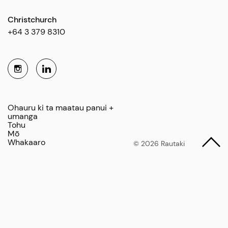
Christchurch
+64 3 379 8310
Ohauru ki ta maatau panui +
umanga
Tohu
Mō
Whakaaro
© 2026 Rautaki