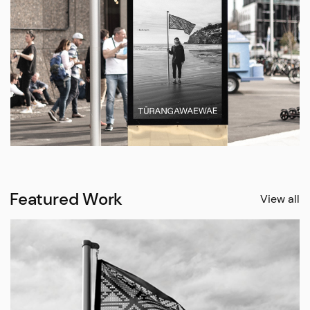
Featured Work
View all