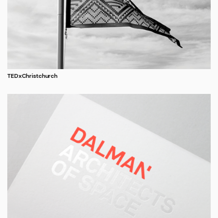
TEDxChristchurch