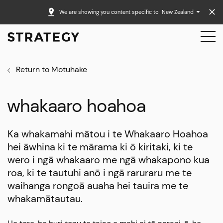
We are showing you content specific to
New Zealand
Return to Motuhake
whakaaro hoahoa
Ka whakamahi mātou i te Whakaaro Hoahoa
hei āwhina ki te mārama ki ō kiritaki, ki te
wero i ngā whakaaro me ngā whakapono kua
roa, ki te tautuhi anō i ngā raruraru me te
waihanga rongoā auaha hei tauira me te
whakamātautau.