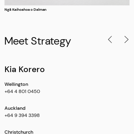
Ngā Kaihoahoa o Dalman
Meet Strategy
Kia Korero
Wellington
+64 4 801 0450
Auckland
+64 9 394 3398
Christchurch