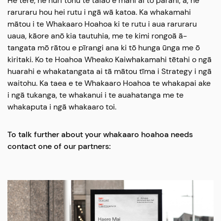
He tere, he huri tonu te taiao e mahi ai tō parani, ā, he
raruraru hou hei rutu i ngā wā katoa. Ka whakamahi
mātou i te Whakaaro Hoahoa ki te rutu i aua raruraru
uaua, kāore anō kia tautuhia, me te kimi rongoā ā-
tangata mō rātou e pīrangi ana ki tō hunga ūnga me ō
kiritaki. Ko te Hoahoa Wheako Kaiwhakamahi tētahi o ngā
huarahi e whakatangata ai tā mātou tīma i Strategy i ngā
waitohu. Ka taea e te Whakaaro Hoahoa te whakapai ake
i ngā tukanga, te whakanui i te auahatanga me te
whakaputa i ngā whakaaro toi.
To talk further about your whakaaro hoahoa needs
contact one of our partners: