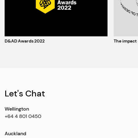
D&AD Awards 2022
The impact 
Let's Chat
Wellington
+64 4 801 0450
Auckland