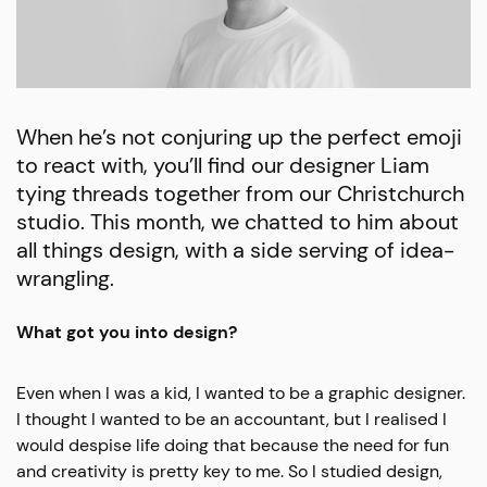
When he’s not conjuring up the perfect emoji
to react with, you’ll find our designer Liam
tying threads together from our Christchurch
studio. This month, we chatted to him about
all things design, with a side serving of idea-
wrangling.
What got you into design?
Even when I was a kid, I wanted to be a graphic designer.
I thought I wanted to be an accountant, but I realised I
would despise life doing that because the need for fun
and creativity is pretty key to me. So I studied design,