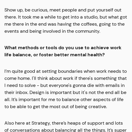
Show up, be curious, meet people and put yourself out
there. It took me a while to get into a studio, but what got
me there in the end was having the coffees, going to the
events and being involved in the community.
What methods or tools do you use to achieve work
life balance, or foster better mental health?
I’m quite good at setting boundaries when work needs to
come home. I'll think about work if there's something that
I need to solve - but everyone's gonna die with emails in
their inbox. Design is important but it's not the end all be
all. It’s important for me to balance other aspects of life
to be able to get the most out of being creative.
Also here at Strategy, there’s heaps of support and lots
of conversations about balancing all the things. It’s super