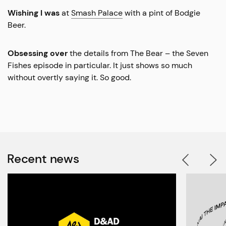
Wishing I was
at
Smash Palace
with a pint of Bodgie
Beer.
Obsessing over
the details from The Bear – the Seven
Fishes episode in particular. It just shows so much
without overtly saying it. So good.
Recent news