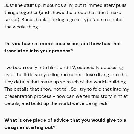
Just line stuff up. It sounds silly, but it immediately pulls
things together (and shows the areas that don’t make
sense). Bonus hack: picking a great typeface to anchor
the whole thing.
Do you have a recent obsession, and how has that
translated into your process?
I’ve been really into films and TV, especially obsessing
over the little storytelling moments. I love diving into the
tiny details that make up so much of the world-building.
The details that show, not tell. So I try to fold that into my
presentation process - how can we tell this story, hint at
details, and build up the world we’ve designed?
What is one piece of advice that you would give to a
designer starting out?