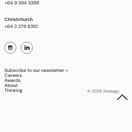
+64 9 394 3398
Christchurch
+64 3 379 8310
Subscribe to our newsletter +
Careers
Awards
About
Thinking
© 2026 Strategy