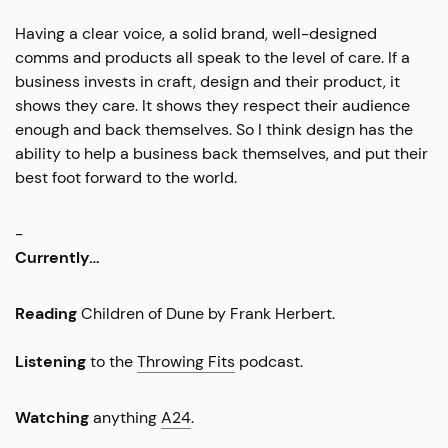
Having a clear voice, a solid brand, well-designed
comms and products all speak to the level of care. If a
business invests in craft, design and their product, it
shows they care. It shows they respect their audience
enough and back themselves. So I think design has the
ability to help a business back themselves, and put their
best foot forward to the world.
-
Currently…
Reading
Children of Dune by Frank Herbert.
Listening
to the
Throwing Fits
podcast.
Watching
anything
A24
.