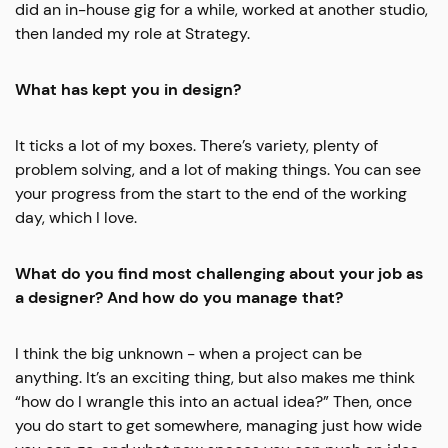
did an in-house gig for a while, worked at another studio,
then landed my role at Strategy.
What has kept you in design?
It ticks a lot of my boxes. There’s variety, plenty of
problem solving, and a lot of making things. You can see
your progress from the start to the end of the working
day, which I love.
What do you find most challenging about your job as
a designer? And how do you manage that?
I think the big unknown - when a project can be
anything.
It’s an exciting thing, but also makes me think
“how do I wrangle this into an actual idea?” Then, once
you do start to get somewhere, managing just how wide