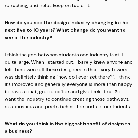
refreshing, and helps keep on top of it.
How do you see the design industry changing in the
next five to 10 years? What change do you want to
see in the industry?
I think the gap between students and industry is still
quite large. When I started out, I barely knew anyone and
felt there were all these designers in their ivory towers. I
was definitely thinking “how do I ever get there?”. I think
it’s improved and generally everyone is more than happy
to have a chat, grab a coffee and give their time. So I
want the industry to continue creating those pathways,
relationships and peeks behind the curtain for students.
What do you think is the biggest benefit of design to
a business?