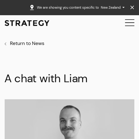
We are showing you content specific to
New Zealand
Return to News
A chat with Liam