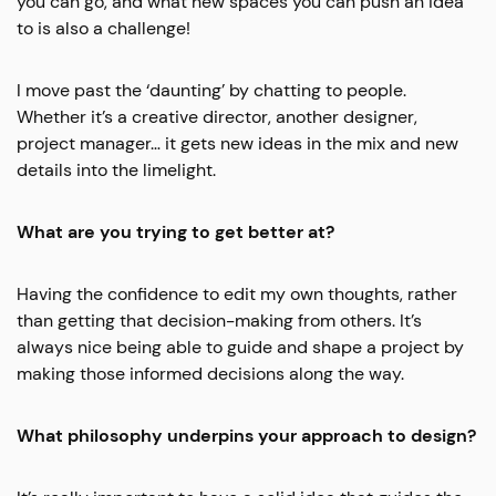
you can go, and what new spaces you can push an idea
to is also a challenge!
I move past the ‘daunting’ by chatting to people.
Whether it’s a creative director, another designer,
project manager… it gets new ideas in the mix and new
details into the limelight.
What are you trying to get better at?
Having the confidence to edit my own thoughts, rather
than getting that decision-making from others. It’s
always nice being able to guide and shape a project by
making those informed decisions along the way.
What philosophy underpins your approach to design?