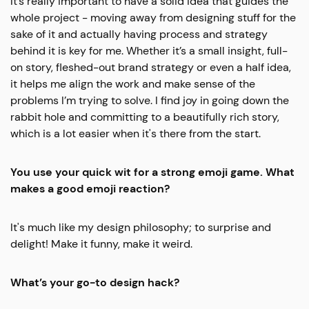
It’s really important to have a solid idea that guides the
whole project - moving away from designing stuff for the
sake of it and actually having process and strategy
behind it is key for me. Whether it’s a small insight, full-
on story, fleshed-out brand strategy or even a half idea,
it helps me align the work and make sense of the
problems I’m trying to solve. I find joy in going down the
rabbit hole and committing to a beautifully rich story,
which is a lot easier when it's there from the start.
You use your quick wit for a strong emoji game. What
makes a good emoji reaction?
It's much like my design philosophy; to surprise and
delight! Make it funny, make it weird.
What’s your go-to design hack?