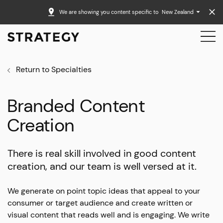
We are showing you content specific to
New Zealand
Return to Specialties
Branded Content
Creation
There is real skill involved in good content
creation, and our team is well versed at it.
We generate on point topic ideas that appeal to your
consumer or target audience and create written or
visual content that reads well and is engaging. We write