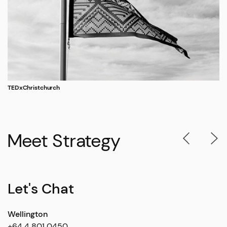
TEDxChristchurch
Meet Strategy
Let's Chat
Wellington
+64 4 801 0450