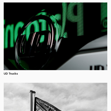
UD Trucks