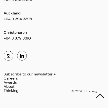
Auckland
+64 9 394 3398
Christchurch
+64 3 379 8310
Subscribe to our newsletter +
Careers
Awards
About
Thinking
© 2026 Strategy