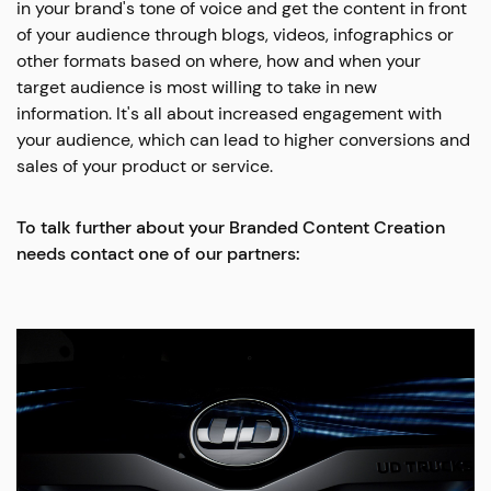
in your brand's tone of voice and get the content in front
of your audience through blogs, videos, infographics or
other formats based on where, how and when your
target audience is most willing to take in new
information. It's all about increased engagement with
your audience, which can lead to higher conversions and
sales of your product or service.
To talk further about your Branded Content Creation
needs contact one of our partners: