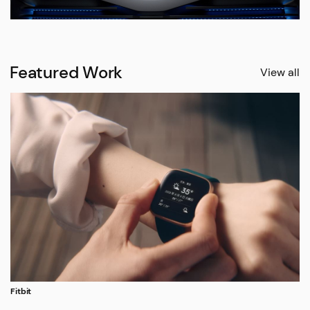
Featured Work
View all
Fitbit