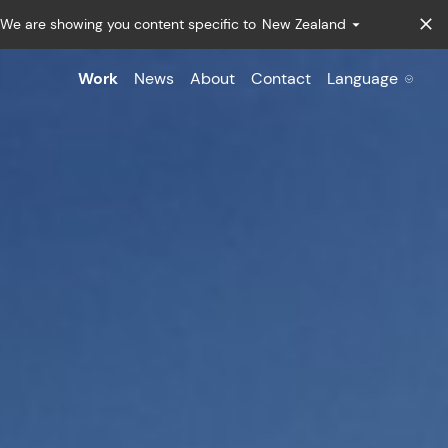
We are showing you content specific to
New Zealand
Work
News
About
Contact
Language