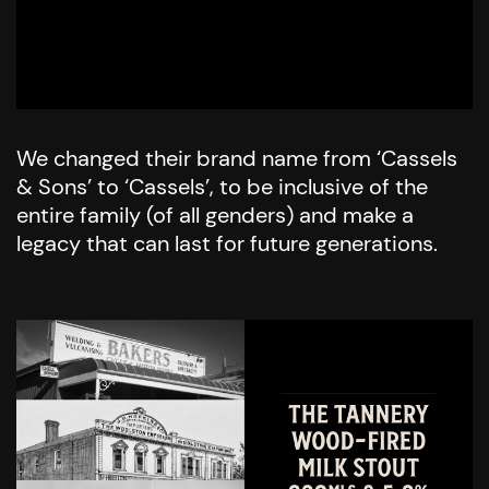
We changed their brand name from ‘Cassels
& Sons’ to ‘Cassels’, to be inclusive of the
entire family (of all genders) and make a
legacy that can last for future generations.