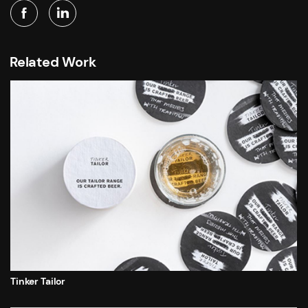
Related Work
Tinker Tailor