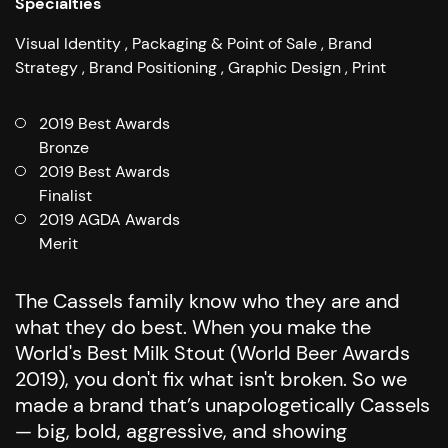
Specialties
Visual Identity
Packaging & Point of Sale
Brand
Strategy
Brand Positioning
Graphic Design
Print
2019 Best Awards
Bronze
2019 Best Awards
Finalist
2019 AGDA Awards
Merit
The Cassels family know who they are and
what they do best. When you make the
World's Best Milk Stout (World Beer Awards
2019), you don't fix what isn't broken.
So we
made a brand that’s unapologetically Cassels
— big, bold, aggressive, and showing