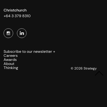
Christchurch
+64 3 379 8310
Subscribe to our newsletter +
Careers
Awards
About
Thinking
© 2026 Strategy