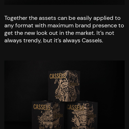
Together the assets can be easily applied to
any format with maximum brand presence to
get the new look out in the market. It’s not
always trendy, but it’s always Cassels.