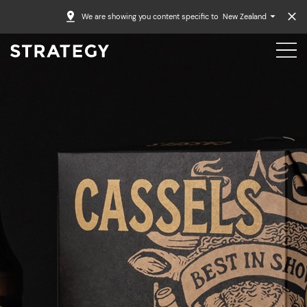
We are showing you content specific to
New Zealand