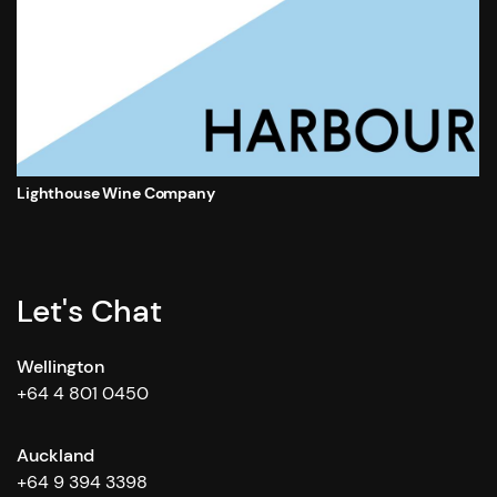
Lighthouse Wine Company
Let's Chat
Wellington
+64 4 801 0450
Auckland
+64 9 394 3398