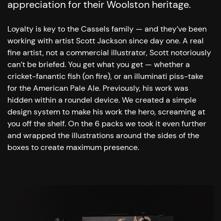
appreciation for their Woolston heritage.
Loyalty is key to the Cassels family — and they’ve been
working with artist Scott Jackson since day one. A real
fine artist, not a commercial illustrator, Scott notoriously
can’t be briefed. You get what you get — whether a
cricket-fanantic fish (on fire), or an illuminati piss-take
for the American Pale Ale.
Previously, his work was
hidden within a roundel device. We created a simple
design system to make his work the hero, screaming at
you off the shelf. On the 6 packs we took it even further
and wrapped the illustrations around the sides of the
boxes to create maximum presence.