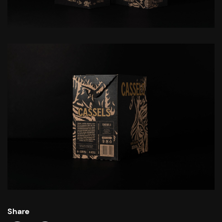
Share