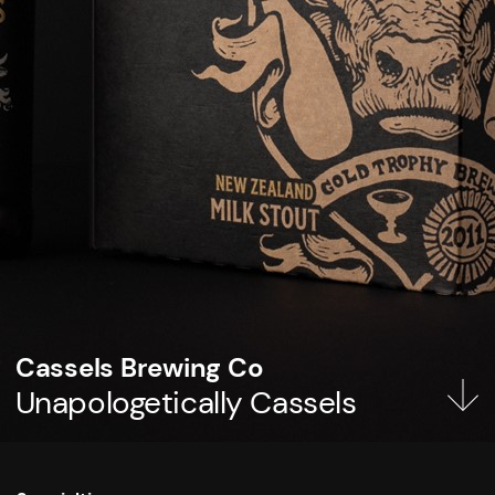
Cassels Brewing Co
Unapologetically Cassels