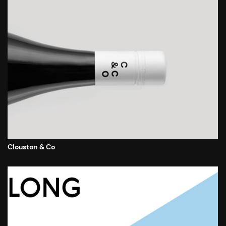
Clouston & Co