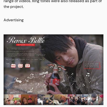
range of videos. Ring tones were also released as part of
the project.
Advertising