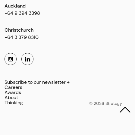
Auckland
+64 9 394 3398
Christchurch
+64 3 379 8310
Subscribe to our newsletter +
Careers
Awards
About
Thinking
© 2026 Strategy