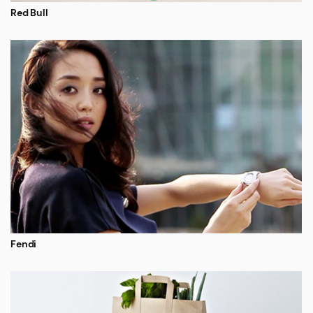
Red Bull
Fendi