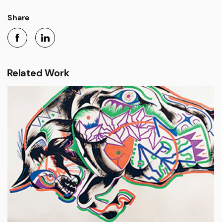
Share
Related Work