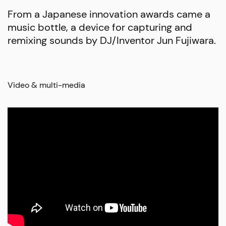
From a Japanese innovation awards came a
music bottle, a device for capturing and
remixing sounds by DJ/Inventor Jun Fujiwara.
Video & multi-media