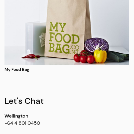
My Food Bag
Let's Chat
Wellington
+64 4 801 0450