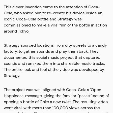
This clever invention came to the attention of Coca-
Cola, who asked him to re-create his device inside an
iconic Coca-Cola bottle and Strategy was
commissioned to make a viral film of the bottle in action
around Tokyo.
Strategy sourced locations, from city streets to a candy
factory, to gather sounds and play them back. They
documented this social music project that captured
sounds and remixed them into shareable music tracks.
The entire look and feel of the video was developed by
Strategy.
The project was well aligned with Coca-Cola’s ‘Open
Happiness’ message, giving the familiar “pssstt” sound of
opening a bottle of Coke a new twist. The resulting video
went viral, with more than 100,000 views across the