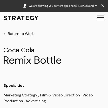
We are showing you content specific to
New Zealand
Return to Work
Coca Cola
Remix Bottle
Specialties
Marketing Strategy
Film & Video Direction
Video
Production
Advertising