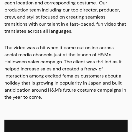
each location and corresponding costume. Our
production team including our top director, producer,
crew, and stylist focused on creating seamless
transitions with our talent in a fast-paced, fun video that
translates across all languages.
The video was a hit when it came out online across
social media channels just at the launch of H&M’s
Halloween sales campaign. The client was thrilled as it
helped increase sales and created a frenzy of
interaction among excited females customers about a
holiday that is growing in popularity in Japan and built
anticipation around H&M’s future costume campaigns in
the year to come.