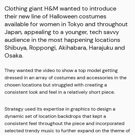
Clothing giant H&M wanted to introduce
their new line of Halloween costumes
available for women in Tokyo and throughout
Japan, appealing to a younger, tech savvy
audience in the most happening locations
Shibuya, Roppongi, Akihabara, Harajuku and
Osaka.
They wanted the video to show a top model getting
dressed in an array of costumes and accessories in the
chosen locations but struggled with creating a
consistent look and feel in a relatively short piece.
Strategy used its expertise in graphics to design a
dynamic set of location backdrops that kept a
consistent feel throughout the piece and incorporated
selected trendy music to further expand on the theme of