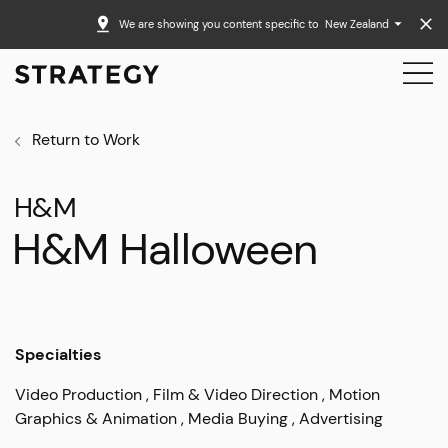
We are showing you content specific to
New Zealand
Return to Work
H&M
H&M Halloween
Specialties
Video Production
Film & Video Direction
Motion
Graphics & Animation
Media Buying
Advertising