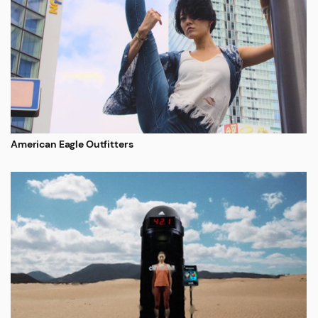
American Eagle Outfitters