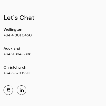
Let's Chat
Wellington
+64 4 801 0450
Auckland
+64 9 394 3398
Christchurch
+64 3 379 8310