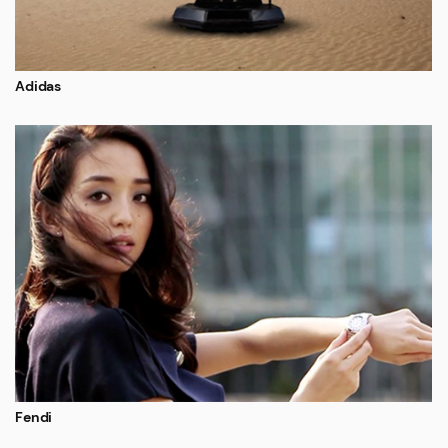
Adidas
Fendi