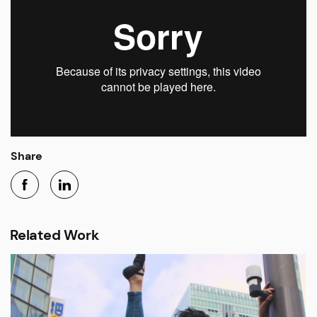
Share
Related Work