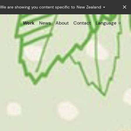
We are showing you content specific to
New Zealand
Work
News
About
Contact
Language