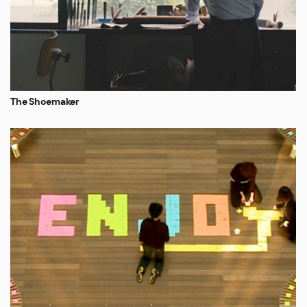
The Shoemaker