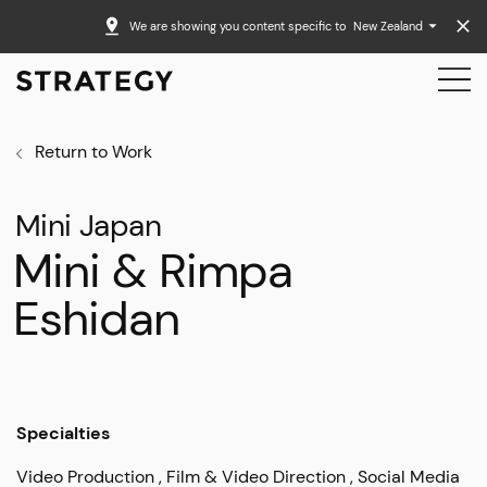
We are showing you content specific to
New Zealand
Return to Work
Mini Japan
Mini & Rimpa
Eshidan
Specialties
Video Production
Film & Video Direction
Social Media