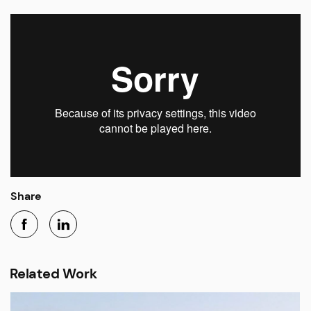
Share
Related Work