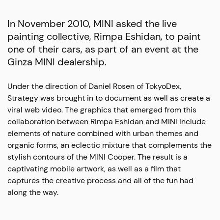
In November 2010, MINI asked the live
painting collective, Rimpa Eshidan, to paint
one of their cars, as part of an event at the
Ginza MINI dealership.
Under the direction of Daniel Rosen of TokyoDex,
Strategy was brought in to document as well as create a
viral web video. The graphics that emerged from this
collaboration between Rimpa Eshidan and MINI include
elements of nature combined with urban themes and
organic forms, an eclectic mixture that complements the
stylish contours of the MINI Cooper. The result is a
captivating mobile artwork, as well as a film that
captures the creative process and all of the fun had
along the way.