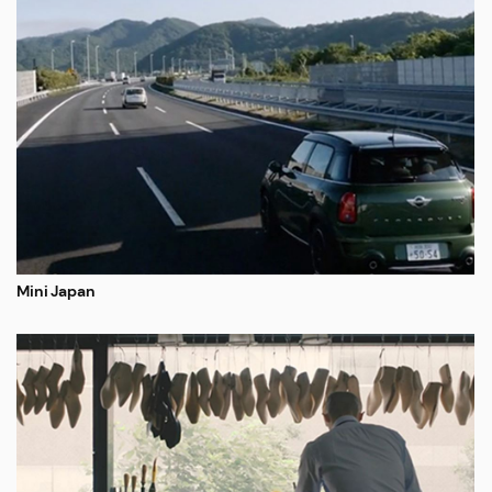
Mini Japan