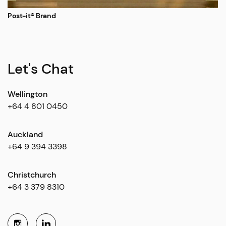
Post-it® Brand
Let's Chat
Wellington
+64 4 801 0450
Auckland
+64 9 394 3398
Christchurch
+64 3 379 8310