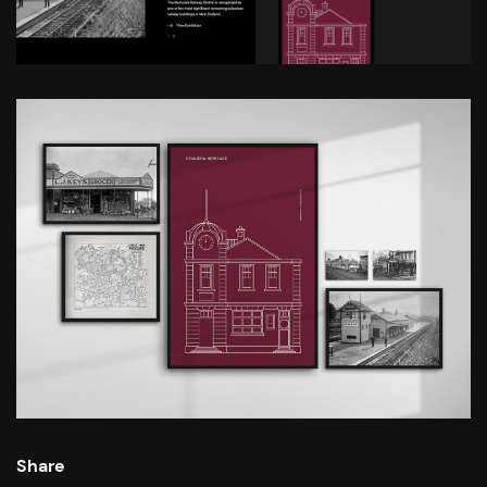
Share