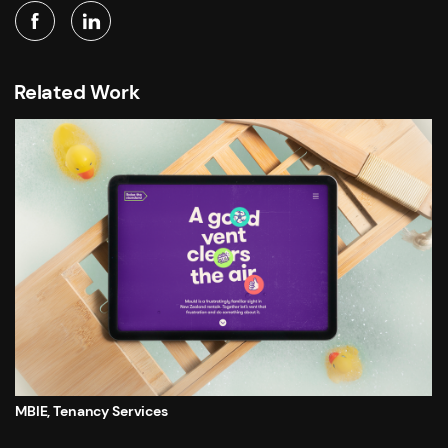
Related Work
MBIE, Tenancy Services