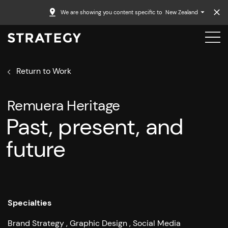
We are showing you content specific to
New Zealand
Return to Work
Remuera Heritage
Past, present, and
future
Specialties
Brand Strategy
Graphic Design
Social Media