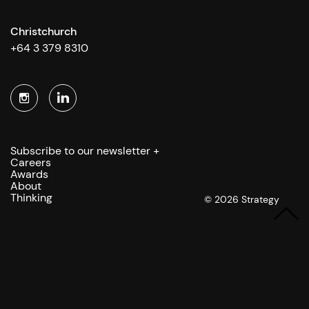
Christchurch
+64 3 379 8310
Subscribe to our newsletter +
Careers
Awards
About
Thinking
© 2026 Strategy