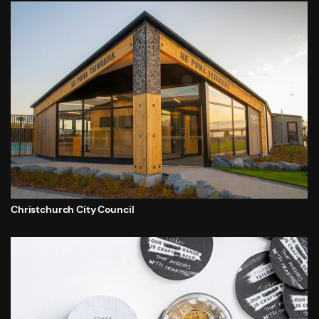
Christchurch City Council