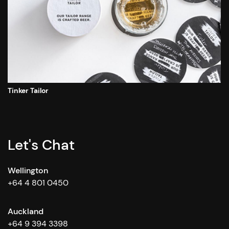
Tinker Tailor
Let's Chat
Wellington
+64 4 801 0450
Auckland
+64 9 394 3398