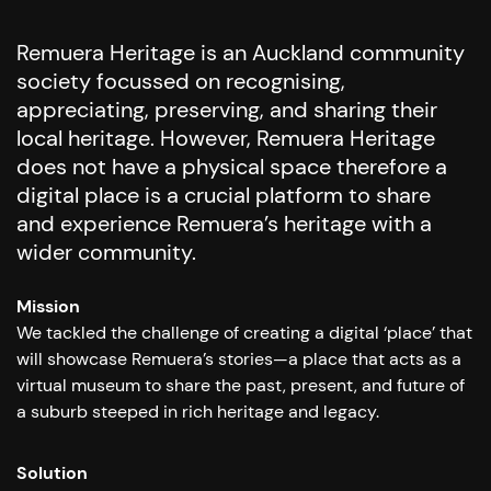
Remuera Heritage is an Auckland community
society focussed on recognising,
appreciating, preserving, and sharing their
local heritage. However, Remuera Heritage
does not have a physical space therefore a
digital place is a crucial platform to share
and experience Remuera’s heritage with a
wider community.
Mission
We tackled the challenge of creating a digital ‘place’ that
will showcase Remuera’s stories—a place that acts as a
virtual museum to share the past, present, and future of
a suburb steeped in rich heritage and legacy.
Solution