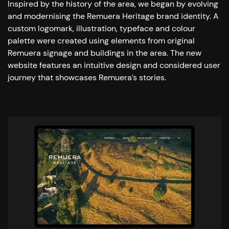
Inspired by the history of the area, we began by evolving
and modernising the Remuera Heritage brand identity. A
custom logomark, illustration, typeface and colour
palette were created using elements from original
Remuera signage and buildings in the area. The new
website features an intuitive design and considered user
journey that showcases Remuera’s stories.