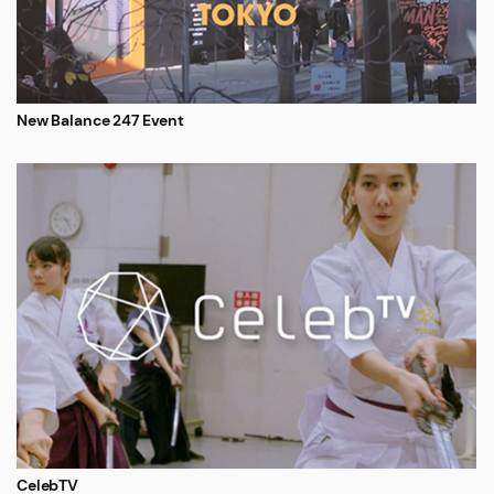
New Balance 247 Event
CelebTV