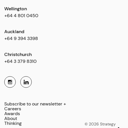
Wellington
+64 4 801 0450
Auckland
+64 9 394 3398
Christchurch
+64 3 379 8310
Subscribe to our newsletter +
Careers
Awards
About
Thinking
© 2026 Strategy