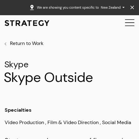
We are showing you content specific to
New Zealand
Return to Work
Skype
Skype Outside
Specialties
Video Production
Film & Video Direction
Social Media