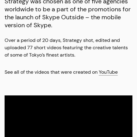
Strategy was chosen as one of five agencies
worldwide to be a part of the promotions for
the launch of Skype Outside – the mobile
version of Skype.
Over a period of 20 days, Strategy shot, edited and
uploaded 77 short videos featuring the creative talents
of some of Tokyo’s finest artists.
See all of the videos that were created on
YouTube