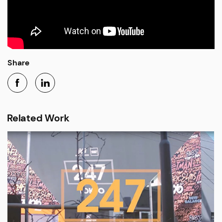
Share
Related Work