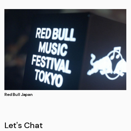
Red Bull Japan
Let's Chat