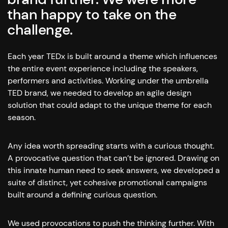
than happy to take on the
challenge.
Each year TEDx is built around a theme which influences
the entire event experience including the speakers,
performers and activities. Working under the umbrella
TED brand, we needed to develop an agile design
solution that could adapt to the unique theme for each
season.
Any idea worth spreading starts with a curious thought.
A provocative question that can’t be ignored. Drawing on
this innate human need to seek answers, we developed a
suite of distinct, yet cohesive promotional campaigns
built around a defining curious question.
We used provocations to push the thinking further. With