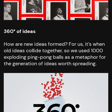
360° of ideas
How are new ideas formed? For us, it’s when
old ideas collide together, so we used 1000
exploding ping-pong balls as a metaphor for
the generation of ideas worth spreading.