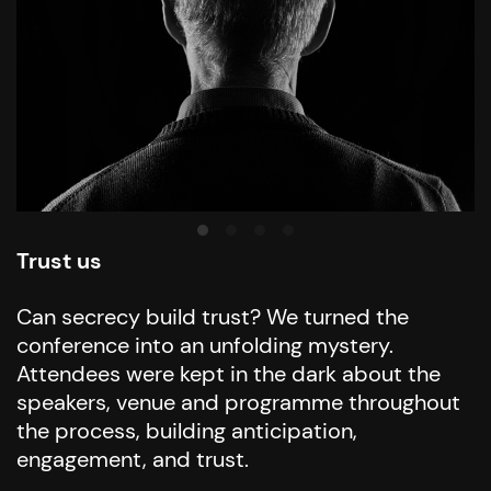
Trust us
Can secrecy build trust? We turned the
conference into an unfolding mystery.
Attendees were kept in the dark about the
speakers, venue and programme throughout
the process, building anticipation,
engagement, and trust.