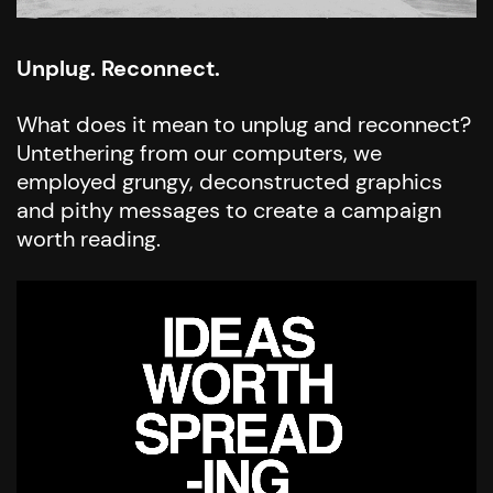
Unplug. Reconnect.
What does it mean to unplug and reconnect?
Untethering from our computers, we
employed grungy, deconstructed graphics
and pithy messages to create a campaign
worth reading.