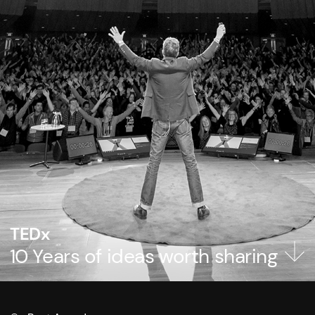
TEDx
10 Years of ideas worth sharing