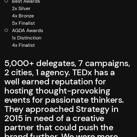
Best Awards
2x Silver
4x Bronze
5x Finalist
AGDA Awards
1x Distinction
4x Finalist
5,000+ delegates, 7 campaigns,
2 cities, 1 agency. TEDx has a
well earned reputation for
hosting thought-provoking
events for passionate thinkers.
They approached Strategy in
2015 in need of a creative
partner that could push the
brand further. We were more