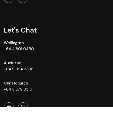
Let's Chat
Wellington
+64 4 801 0450
Auckland
+64 9 394 3398
Christchurch
+64 3 379 8310