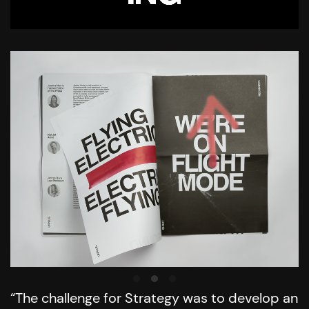
“The challenge for Strategy was to develop an