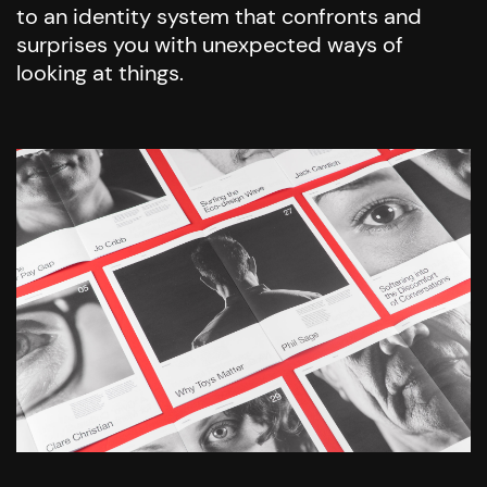
to an identity system that confronts and
surprises you with unexpected ways of
looking at things.