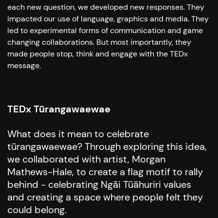
each new question, we developed new responses. They
impacted our use of language, graphics and media. They
led to experimental forms of communication and game
changing collaborations. But most importantly, they
made people stop, think and engage with the TEDx
message.
TEDx Tūrangawaewae
What does it mean to celebrate
tūrangawaewae? Through exploring this idea,
we collaborated with artist, Morgan
Mathews-Hale, to create a flag motif to rally
behind - celebrating Ngāi Tūāhuriri values
and creating a space where people felt they
could belong.