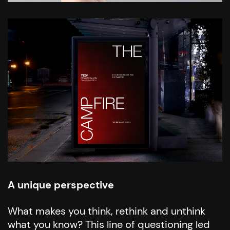
A unique perspective
What makes you think, rethink and unthink
what you know? This line of questioning led