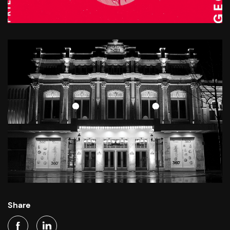
Share