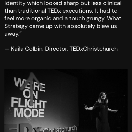
identity which looked sharp but less clinical
than traditional TEDx executions. It had to
feel more organic and a touch grungy. What
Strategy came up with absolutely blew us
away.”
— Kaila Colbin, Director, TEDxChristchurch