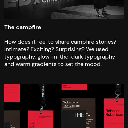
The campfire
How does it feel to share campfire stories?
Intimate? Exciting? Surprising? We used
typography, glow-in-the-dark typography
and warm gradients to set the mood.