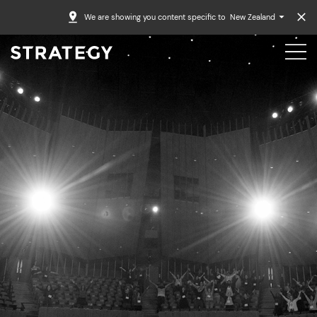
We are showing you content specific to
New Zealand