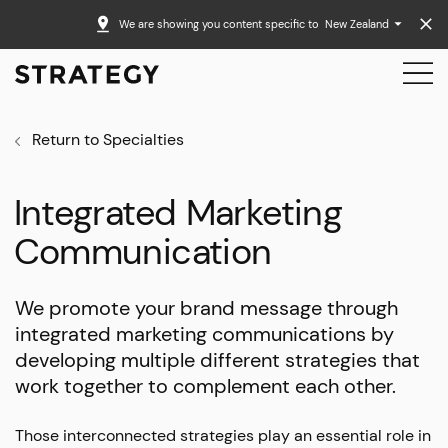
We are showing you content specific to
New Zealand
Return to Specialties
Integrated Marketing
Communication
We promote your brand message through
integrated marketing communications by
developing multiple different strategies that
work together to complement each other.
Those interconnected strategies play an essential role in