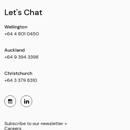
Let's Chat
Wellington
+64 4 801 0450
Auckland
+64 9 394 3398
Christchurch
+64 3 379 8310
Subscribe to our newsletter +
Careers