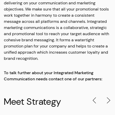
delivering on your communication and marketing
objectives. We make sure that all your promotional tools
work together in harmony to create a consistent
message across all platforms and channels. Integrated
marketing communications is a collaborative, strategic
and promotional tool to reach your target audience with
cohesive brand messaging. It forms a watertight
promotion plan for your company and helps to create a
unified approach which increases customer loyalty and
brand recognition.
To talk further about your Integrated Marketing
Communication needs contact one of our partners:
Meet Strategy