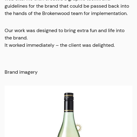
guidelines for the brand that could be passed back into
the hands of the Brokenwood team for implementation.
Our work was designed to bring extra fun and life into
the brand.
It worked immediately – the client was delighted.
Brand imagery