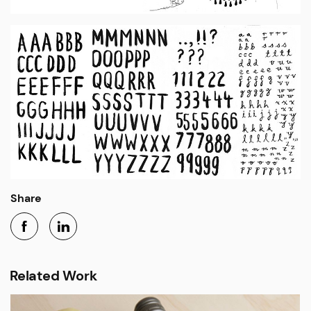
Share
Related Work