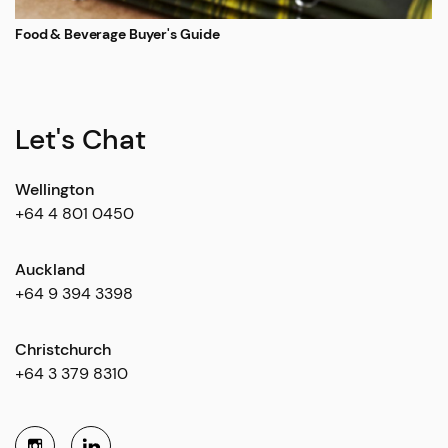
Food & Beverage Buyer's Guide
Let's Chat
Wellington
+64 4 801 0450
Auckland
+64 9 394 3398
Christchurch
+64 3 379 8310