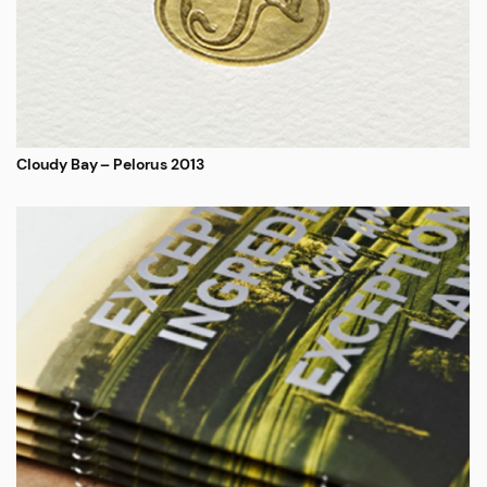
Cloudy Bay – Pelorus 2013