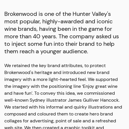
Brokenwood is one of the Hunter Valley's
most popular, highly-awarded and iconic
wine brands, having been in the game for
more than 40 years. The company asked us
to inject some fun into their brand to help
them reach a younger audience.
We retained the key brand attributes, to protect
Brokenwood's heritage and introduced new brand
imagery with a more light-hearted feel. We supported
the imagery with the positioning line ‘Enjoy great wine
and have fun’. To convey this idea, we commissioned
well-known Sydney illustrator James Gulliver Hancock.
We started with his informal and quirky illustrations and
composed and coloured them to create hero brand
collages for advertising, point of sale and a refreshed
web site. We then created a graphic toolkit and