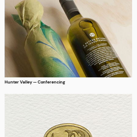
Hunter Valley — Conferencing