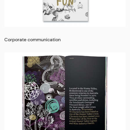
Corporate communication