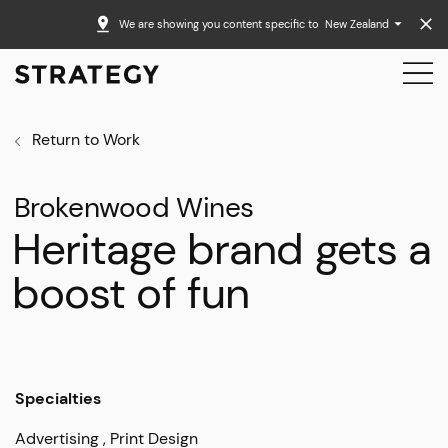
We are showing you content specific to
New Zealand
Return to Work
Brokenwood Wines
Heritage brand gets a
boost of fun
Specialties
Advertising
Print Design