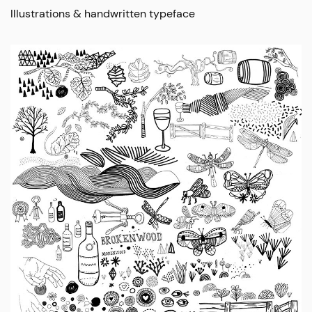
Illustrations & handwritten typeface