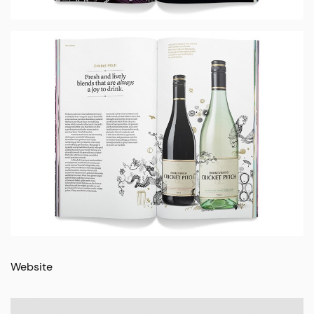
Website