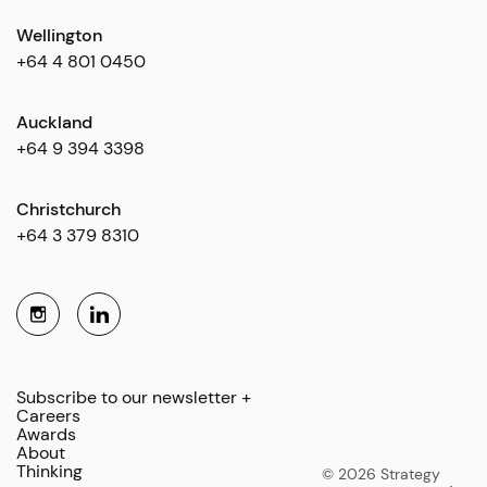
Wellington
+64 4 801 0450
Auckland
+64 9 394 3398
Christchurch
+64 3 379 8310
Subscribe to our newsletter +
Careers
Awards
About
Thinking
© 2026 Strategy