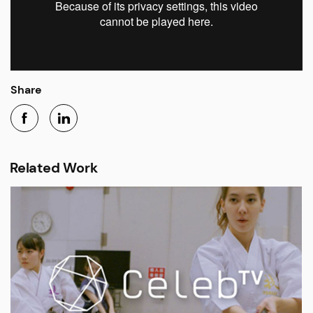
Share
Related Work