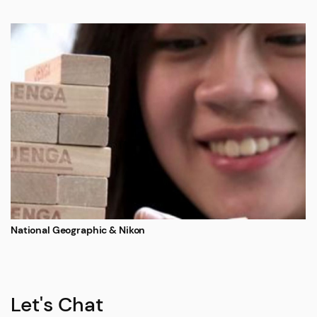
National Geographic & Nikon
Let's Chat