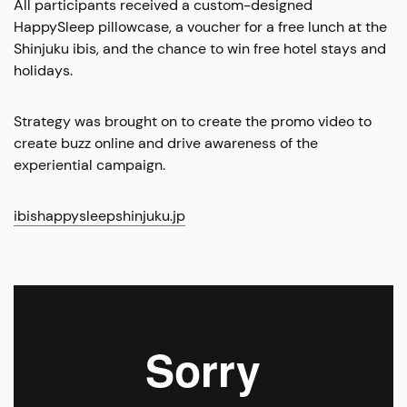
All participants received a custom-designed
HappySleep pillowcase, a voucher for a free lunch at the
Shinjuku ibis, and the chance to win free hotel stays and
holidays.
Strategy was brought on to create the promo video to
create buzz online and drive awareness of the
experiential campaign.
ibishappysleepshinjuku.jp