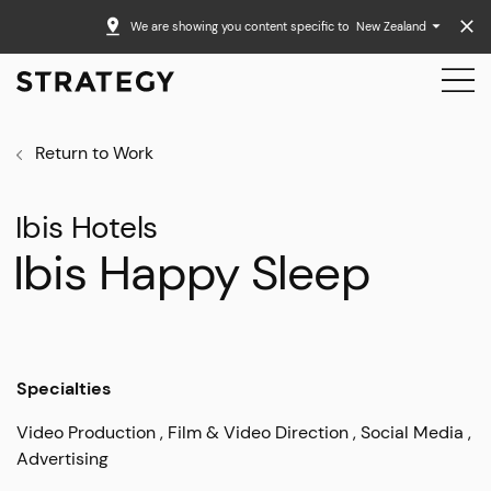
We are showing you content specific to
New Zealand
Return to Work
Ibis Hotels
Ibis Happy Sleep
Specialties
Video Production
Film & Video Direction
Social Media
Advertising