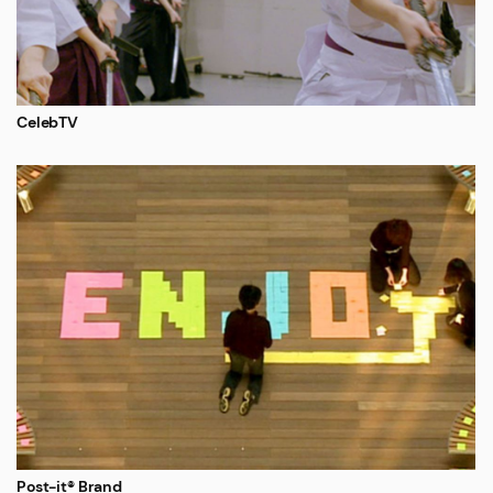
CelebTV
Post-it® Brand