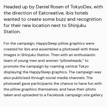
Headed up by Daniel Rosen of TokyoDex, with
the direction of Eatcreative, ibis hotels
wanted to create some buzz and recognition
for their new location next to Shinjuku
Station.
For the campaign, HappySleep pillow graphics were
created for ibis and assembled a photowall with these
images in Shinjuku Station. Then with an enthusiastic
team of young men and women “pillowheads,” to
promote the campaign by roaming central Tokyo
displaying the HappySleep graphics. The campaign was
also publicised through social media channels. The
photowall gave participants the chance to have fun with
the pillow graphics themselves, and have their photo
taken and uploaded to a Facebook campaign site gallery.