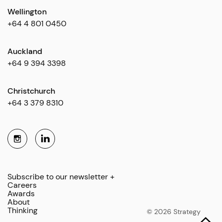
Wellington
+64 4 801 0450
Auckland
+64 9 394 3398
Christchurch
+64 3 379 8310
Subscribe to our newsletter +
Careers
Awards
About
Thinking
© 2026 Strategy