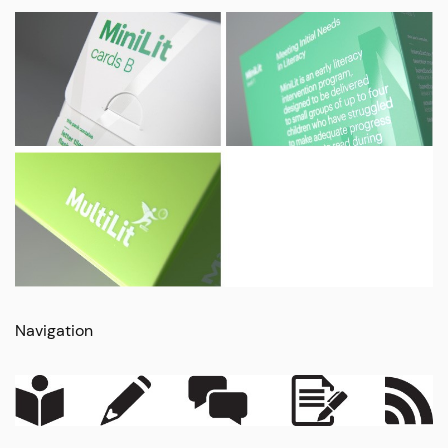
Navigation