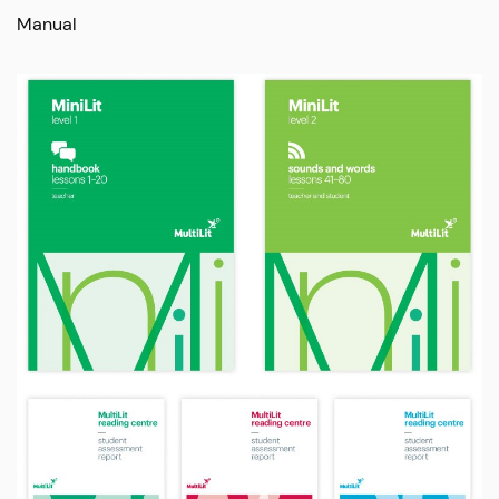
Manual