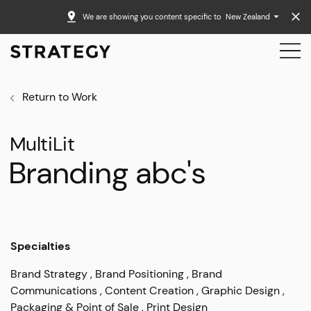
We are showing you content specific to
New Zealand
Return to Work
MultiLit
Branding abc's
Specialties
Brand Strategy
Brand Positioning
Brand
Communications
Content Creation
Graphic Design
Packaging & Point of Sale
Print Design