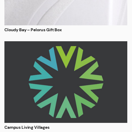
Cloudy Bay – Pelorus Gift Box
Campus Living Villages