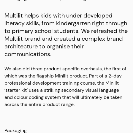
Multilit helps kids with under developed
literacy skills, from kindergarten right through
to primary school students. We refreshed the
Multilit brand and created a complex brand
architecture to organise their
communications.
We also did three product specific overhauls, the first of
which was the flagship Minilit product. Part of a 2-day
professional development training course, the Minilit
‘starter kit’ uses a striking secondary visual language
and colour coding system that will ultimately be taken
across the entire product range.
Packaging