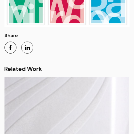
Share
Related Work