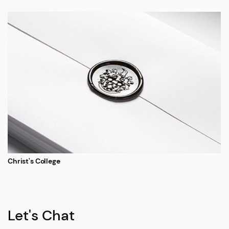
Christ's College
Let's Chat