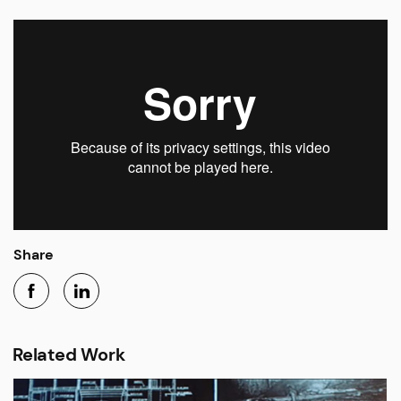
Share
Related Work