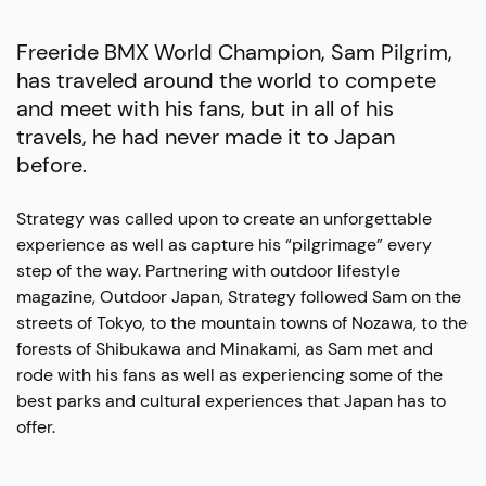
Freeride BMX World Champion, Sam Pilgrim,
has traveled around the world to compete
and meet with his fans, but in all of his
travels, he had never made it to Japan
before.
Strategy was called upon to create an unforgettable
experience as well as capture his “pilgrimage” every
step of the way. Partnering with outdoor lifestyle
magazine, Outdoor Japan, Strategy followed Sam on the
streets of Tokyo, to the mountain towns of Nozawa, to the
forests of Shibukawa and Minakami, as Sam met and
rode with his fans as well as experiencing some of the
best parks and cultural experiences that Japan has to
offer.