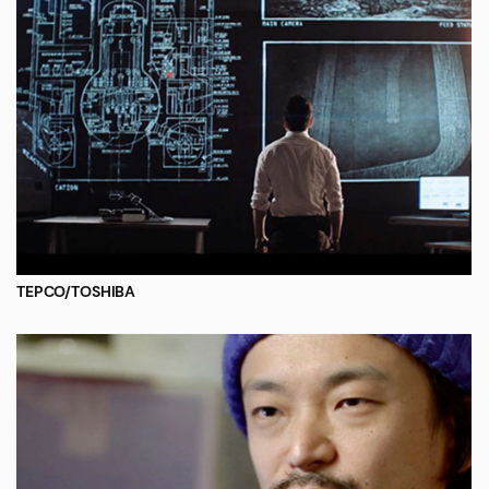
TEPCO/TOSHIBA