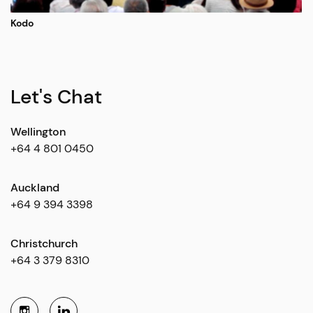
Kodo
Let's Chat
Wellington
+64 4 801 0450
Auckland
+64 9 394 3398
Christchurch
+64 3 379 8310