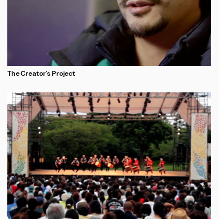
The Creator’s Project