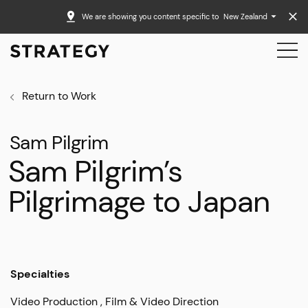
We are showing you content specific to
New Zealand
Return to Work
Sam Pilgrim
Sam Pilgrim’s
Pilgrimage to Japan
Specialties
Video Production
Film & Video Direction