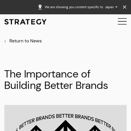
We are showing you content specific to
Japan
Return to News
The Importance of
Building Better Brands