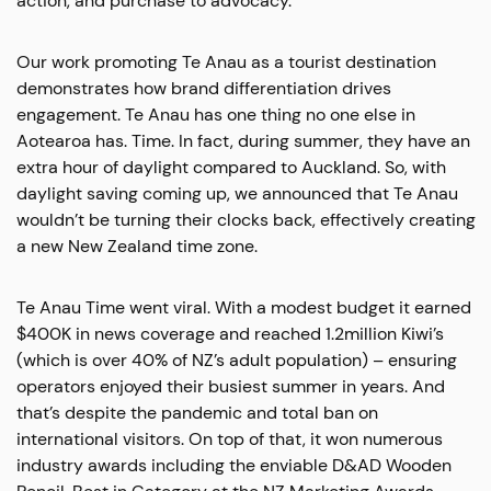
action, and purchase to advocacy.
Our work promoting Te Anau as a tourist destination
demonstrates how brand differentiation drives
engagement. Te Anau has one thing no one else in
Aotearoa has. Time. In fact, during summer, they have an
extra hour of daylight compared to Auckland. So, with
daylight saving coming up, we announced that Te Anau
wouldn’t be turning their clocks back, effectively creating
a new New Zealand time zone.
Te Anau Time went viral. With a modest budget it earned
$400K in news coverage and reached 1.2million Kiwi’s
(which is over 40% of NZ’s adult population) – ensuring
operators enjoyed their busiest summer in years. And
that’s despite the pandemic and total ban on
international visitors. On top of that, it won numerous
industry awards including the enviable D&AD Wooden