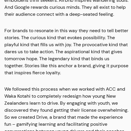
emboldens thrill seekers. Airbnb inspires wandering souls.
And Google rewards curious minds. They all exist to help
their audience connect with a deep-seated feeling.
For brands to resonate in this way they need to tell better
stories. The curious kind that evokes possibility. The
playful kind that fills us with joy. The provocative kind that
dares us to take action. The aspirational kind that gives
tomorrow hope. The legendary kind that binds us
together. Stories like this anchor a brand, giving it purpose
that inspires fierce loyalty.
We followed this process when we worked with ACC and
Waka Kotahi to completely redesign how young New
Zealanders learn to drive. By engaging with youth, we
discovered they found getting their license overwhelming.
So we created Drive, a brand that made the experience
fun – gamifying learning and facilitating positive