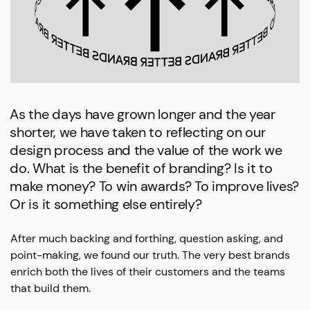
As the days have grown longer and the year
shorter, we have taken to reflecting on our
design process and the value of the work we
do. What is the benefit of branding? Is it to
make money? To win awards? To improve lives?
Or is it something else entirely?
After much backing and forthing, question asking, and
point-making, we found our truth. The very best brands
enrich both the lives of their customers and the teams
that build them.