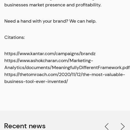
businesses market presence and profitability.
Need a hand with your brand? We can help.
Citations:
https://www.kantar.com/campaigns/brandz
https://www.ashokcharan.com/Marketing-
Analytics/documents/MeaningfullyDifferentFramework.pdf
https://thetomroach.com/2020/11/12/the-most-valuable-
business-tool-ever-invented/
Recent news