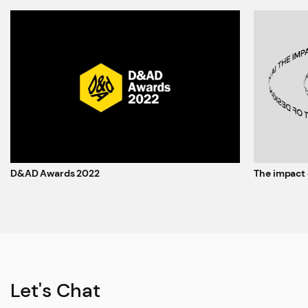
D&AD Awards 2022
The impact 
Let's Chat