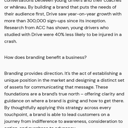
conversations between young drivers and their coaches
or whānau. By building a brand that puts the needs of
their audience first, Drive saw year-on-year growth with
more than 300,000 sign-ups since its inception.
Research from ACC has shown, young drivers who
studied with Drive were 40% less likely to be injured in a
crash.
How does branding benefit a business?
Branding provides direction. It’s the act of establishing a
unique position in the market and designing a distinct set
of assets for communicating that message. These
foundations are a brand’s true north – offering clarity and
guidance on where a brand is going and how to get there.
By thoughtfully applying this strategy across every
touchpoint, a brand is able to lead customers on a
journey from indifference to awareness, consideration to