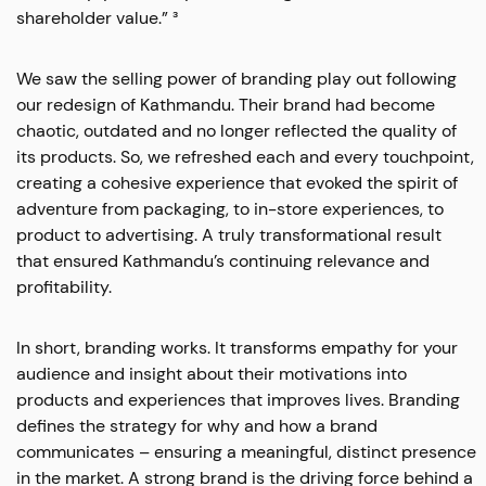
shareholder value.” ³
We saw the selling power of branding play out following
our redesign of Kathmandu. Their brand had become
chaotic, outdated and no longer reflected the quality of
its products. So, we refreshed each and every touchpoint,
creating a cohesive experience that evoked the spirit of
adventure from packaging, to in-store experiences, to
product to advertising. A truly transformational result
that ensured Kathmandu’s continuing relevance and
profitability.
In short, branding works. It transforms empathy for your
audience and insight about their motivations into
products and experiences that improves lives. Branding
defines the strategy for why and how a brand
communicates – ensuring a meaningful, distinct presence
in the market. A strong brand is the driving force behind a