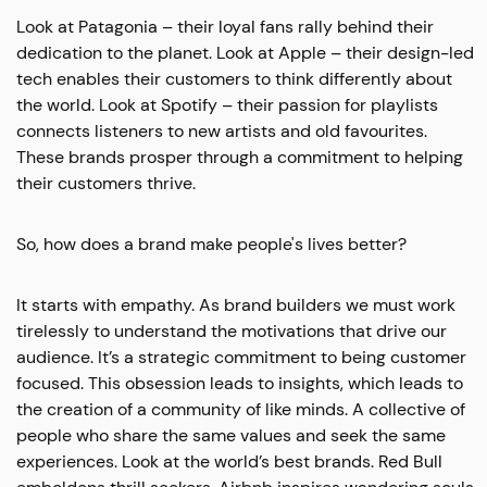
Look at Patagonia – their loyal fans rally behind their
dedication to the planet. Look at Apple – their design-led
tech enables their customers to think differently about
the world. Look at Spotify – their passion for playlists
connects listeners to new artists and old favourites.
These brands prosper through a commitment to helping
their customers thrive.
So, how does a brand make people's lives better?
It starts with empathy. As brand builders we must work
tirelessly to understand the motivations that drive our
audience. It’s a strategic commitment to being customer
focused. This obsession leads to insights, which leads to
the creation of a community of like minds. A collective of
people who share the same values and seek the same
experiences. Look at the world’s best brands. Red Bull