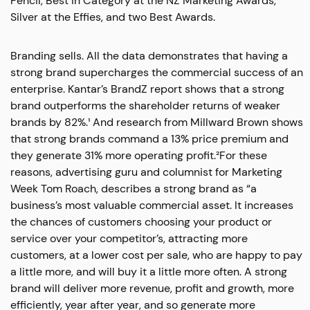
Pencil, Best in Category at the NZ Marketing Awards,
Silver at the Effies, and two Best Awards.
Branding sells. All the data demonstrates that having a
strong brand supercharges the commercial success of an
enterprise. Kantar’s BrandZ report shows that a strong
brand outperforms the shareholder returns of weaker
brands by 82%.¹ And research from Millward Brown shows
that strong brands command a 13% price premium and
they generate 31% more operating profit.²For these
reasons, advertising guru and columnist for Marketing
Week Tom Roach, describes a strong brand as “a
business’s most valuable commercial asset. It increases
the chances of customers choosing your product or
service over your competitor’s, attracting more
customers, at a lower cost per sale, who are happy to pay
a little more, and will buy it a little more often. A strong
brand will deliver more revenue, profit and growth, more
efficiently, year after year, and so generate more