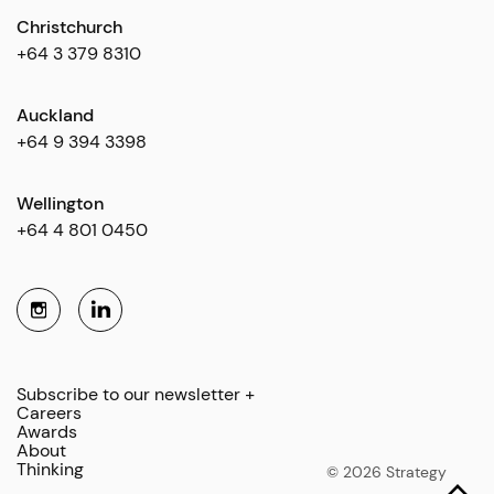
Christchurch
+64 3 379 8310
Auckland
+64 9 394 3398
Wellington
+64 4 801 0450
Subscribe to our newsletter +
Careers
Awards
About
Thinking
© 2026 Strategy