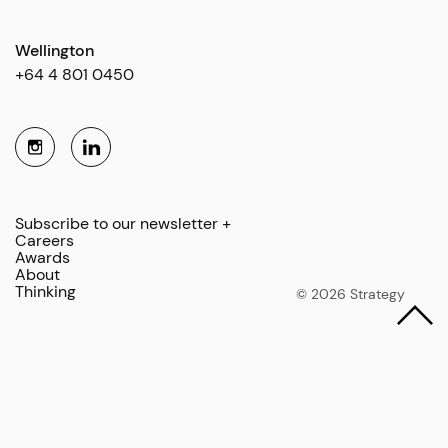
Wellington
+64 4 801 0450
Subscribe to our newsletter +
Careers
Awards
About
Thinking
© 2026 Strategy