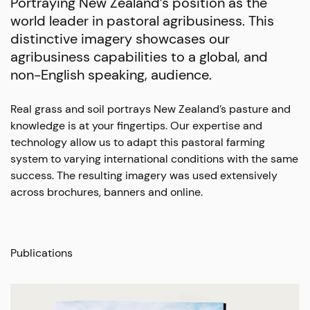
Portraying New Zealand’s position as the
world leader in pastoral agribusiness. This
distinctive imagery showcases our
agribusiness capabilities to a global, and
non-English speaking, audience.
Real grass and soil portrays New Zealand’s pasture and
knowledge is at your fingertips. Our expertise and
technology allow us to adapt this pastoral farming
system to varying international conditions with the same
success. The resulting imagery was used extensively
across brochures, banners and online.
Publications