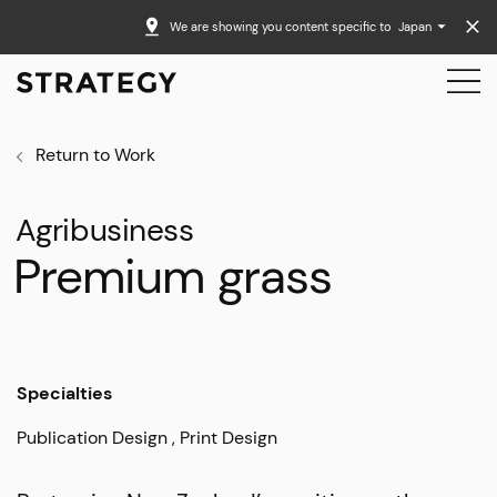
We are showing you content specific to
Japan
Return to Work
Agribusiness
Premium grass
Specialties
Publication Design
Print Design