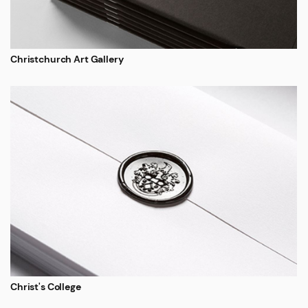
Christchurch Art Gallery
Christ's College