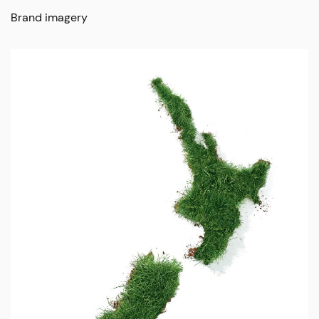
Brand imagery