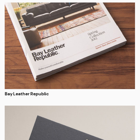
Bay Leather Republic