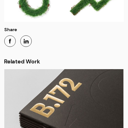
Share
Related Work