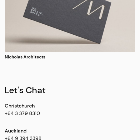
Nicholas Architects
Let's Chat
Christchurch
+64 3 379 8310
Auckland
+64 9 394 3398