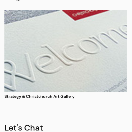
Strategy & Christchurch Art Gallery
Let's Chat