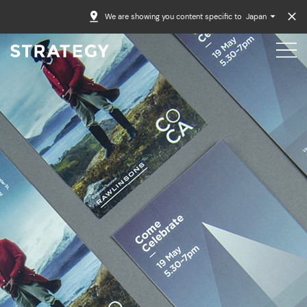
We are showing you content specific to
Japan