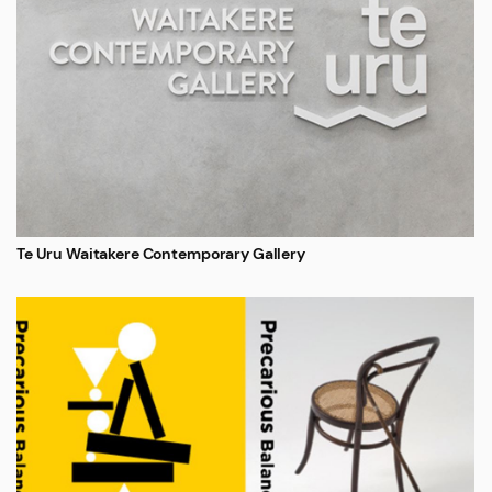
Te Uru Waitakere Contemporary Gallery