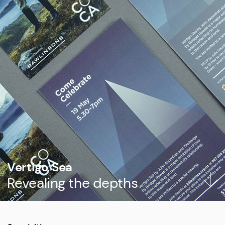
Vertigo Sea
Revealing the depths