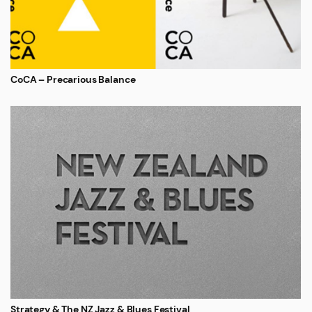
CoCA – Precarious Balance
Strategy & The NZ Jazz & Blues Festival