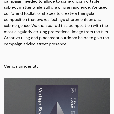
campaign needed to allude to some uncomfortable
subject matter while still drawing an audience. We used
our ‘brand toolkit’ of shapes to create a triangular
composition that evokes feelings of premonition and
submergence. We then paired this composition with the
most singularly striking promotional image from the film.
Creative tiling and placement outdoors helps to give the
campaign added street presence.
Campaign identity