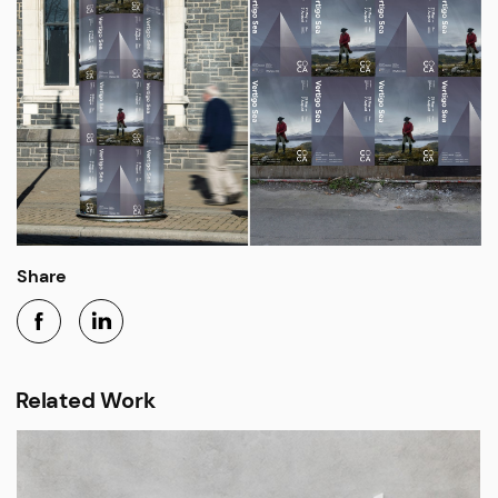
Share
Related Work