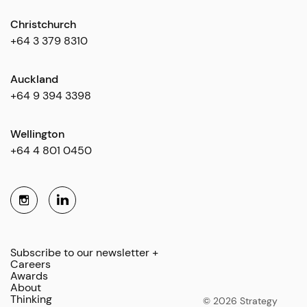
Christchurch
+64 3 379 8310
Auckland
+64 9 394 3398
Wellington
+64 4 801 0450
Subscribe to our newsletter +
Careers
Awards
About
Thinking
© 2026 Strategy