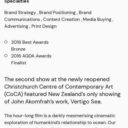
Specialties
Brand Strategy
Brand Positioning
Brand
Communications
Content Creation
Media Buying
Advertising
Print Design
2016 Best Awards
Bronze
2016 AGDA Awards
Finalist
The second show at the newly reopened
Christchurch Centre of Contemporary Art
(CoCA) featured New Zealand’s only showing
of John Akomfrah’s work, Vertigo Sea.
The hour-long film is a darkly mesmerising cinematic
exploration of humankind’s relationship to ocean. Our