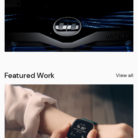
Featured Work
View all