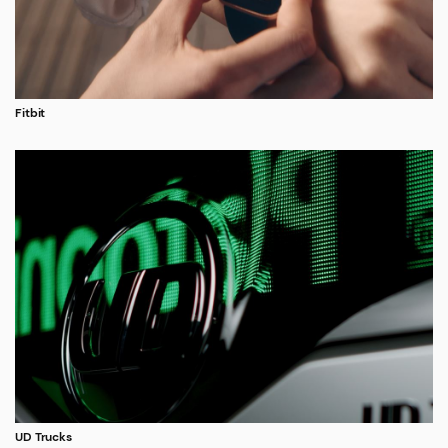
Fitbit
UD Trucks