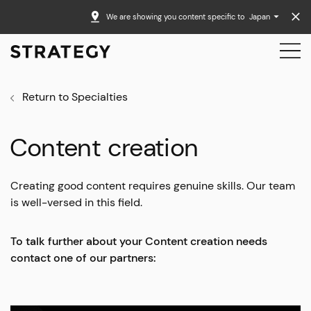
We are showing you content specific to
Japan
Return to Specialties
Content creation
Creating good content requires genuine skills. Our team
is well-versed in this field.
To talk further about your Content creation needs
contact one of our partners: