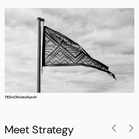
TEDxChristchurch
Meet Strategy