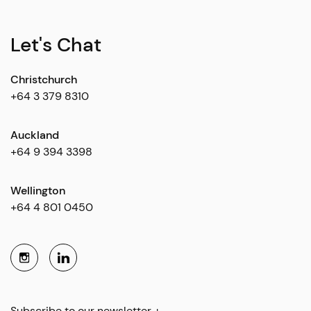
Let's Chat
Christchurch
+64 3 379 8310
Auckland
+64 9 394 3398
Wellington
+64 4 801 0450
Subscribe to our newsletter +