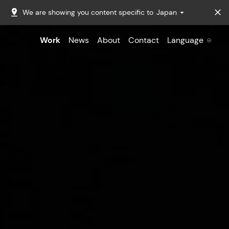
We are showing you content specific to
Japan
Work
News
About
Contact
Language