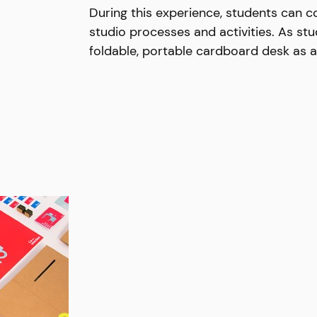
During this experience, students can co
studio processes and activities. As stu
foldable, portable cardboard desk as a