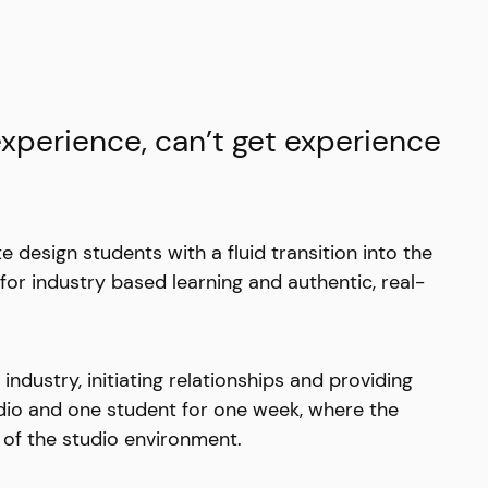
experience, can’t get experience
te design students with a fluid transition into the
 for industry based learning and authentic, real-
dustry, initiating relationships and providing
udio and one student for one week, where the
 of the studio environment.