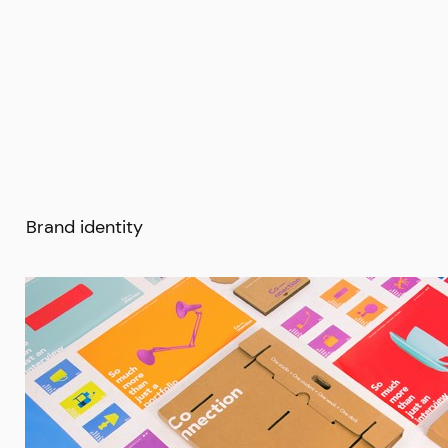
Brand identity