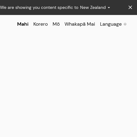
We are showing you content specific to
New Zealand
Mahi
Korero
Mō
Whakapā Mai
Language