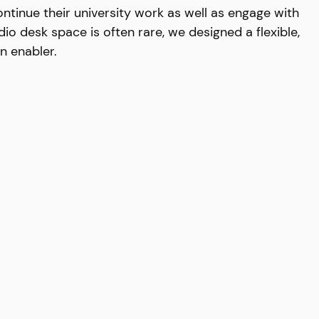
ntinue their university work as well as engage with
dio desk space is often rare, we designed a flexible,
n enabler.