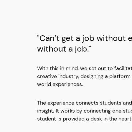
"Can’t get a job without 
without a job."
With this in mind, we set out to facilita
creative industry, designing a platform
world experiences.
The experience connects students and in
insight. It works by connecting one st
student is provided a desk in the heart