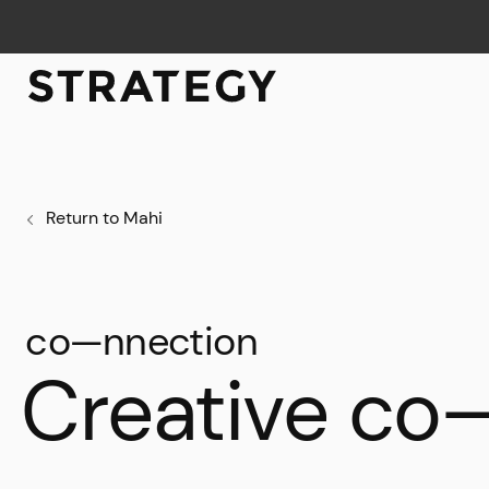
Return to Mahi
co—nnection
Creative co