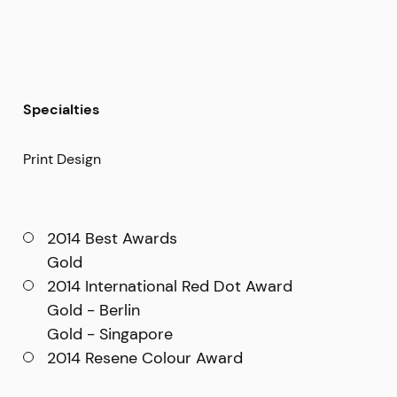
Specialties
Print Design
2014 Best Awards
Gold
2014 International Red Dot Award
Gold - Berlin
Gold - Singapore
2014 Resene Colour Award