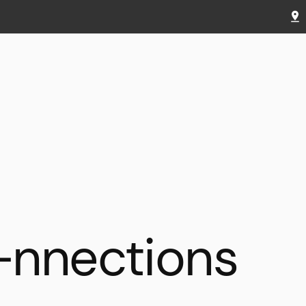
—nnections