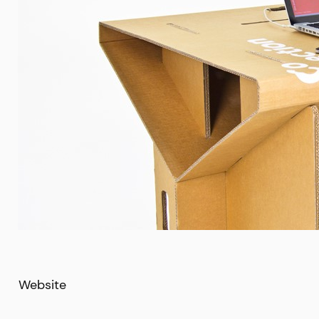
Website