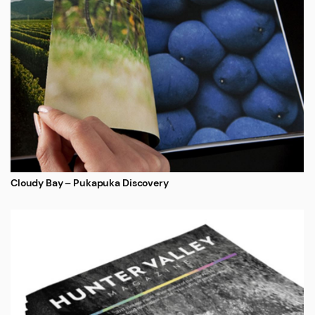
Cloudy Bay – Pukapuka Discovery