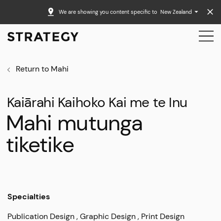
We are showing you content specific to
New Zealand
Return to Mahi
Kaiārahi Kaihoko Kai me te Inu
Mahi mutunga
tiketike
Specialties
Publication Design
Graphic Design
Print Design