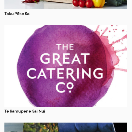
Taku Pēke Kai
Te Kamupene Kai Nui