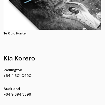
Te Riu o Hunter
Kia Korero
Wellington
+64 4 801 0450
Auckland
+64 9 394 3398