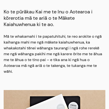
Ko te pūrākau Kai me te Inu o Aotearoa i
kōrerotia mā te ariā o te Mākete
Kaiahuwhenua ki te ao.
Mā te whakamahi i te papatuhituhi, te reo arokite o ngā
kaihanga mahi me ngā mākete kaiahuwhenua, ka
whakakotahi tēnei wāhanga taurangi i ngā rohe rerekē
me ngā wāhanga pakihi me ngā karere ōrite me te āhua
me te āhua o te tino pai – e tika ana ki ngā hua o
Aotearoa mā ngā ariā o te takenga, te tukanga me te
wāhi.