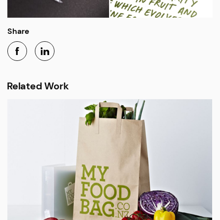
Share
Related Work