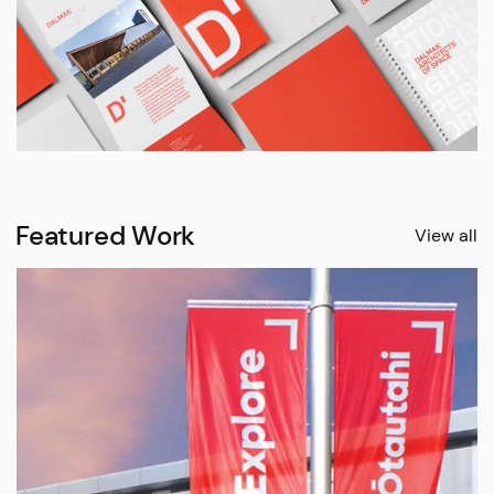
Featured Work
View all