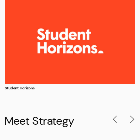
Student Horizons
Meet Strategy