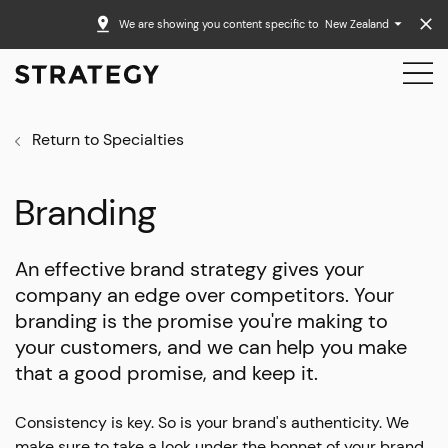
We are showing you content specific to
New Zealand
Return to Specialties
Branding
An effective brand strategy gives your
company an edge over competitors. Your
branding is the promise you're making to
your customers, and we can help you make
that a good promise, and keep it.
Consistency is key. So is your brand's authenticity. We
make sure to take a look under the bonnet of your brand