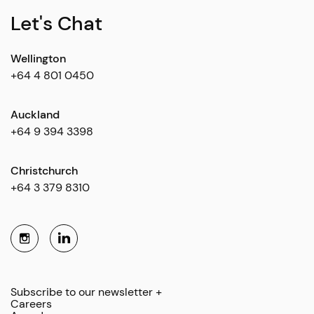
Let's Chat
Wellington
+64 4 801 0450
Auckland
+64 9 394 3398
Christchurch
+64 3 379 8310
Subscribe to our newsletter +
Careers