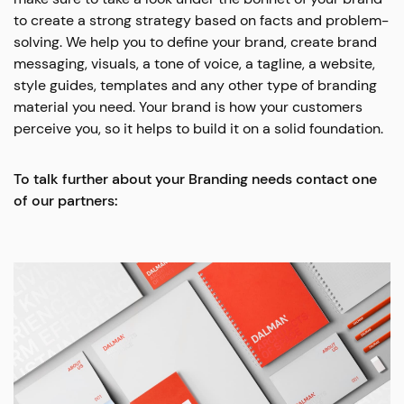
to create a strong strategy based on facts and problem-
solving. We help you to define your brand, create brand
messaging, visuals, a tone of voice, a tagline, a website,
style guides, templates and any other type of branding
material you need. Your brand is how your customers
perceive you, so it helps to build it on a solid foundation.
To talk further about your Branding needs contact one
of our partners: