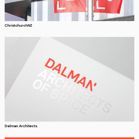
ChristchurchNZ
Dalman Architects