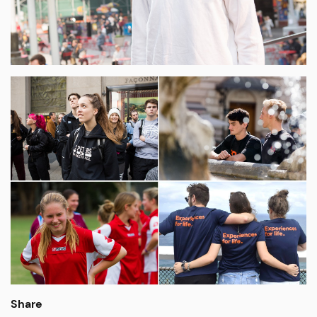
Share