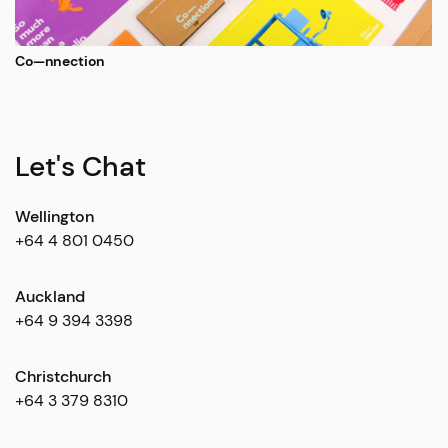
Co—nnection
Let's Chat
Wellington
+64 4 801 0450
Auckland
+64 9 394 3398
Christchurch
+64 3 379 8310