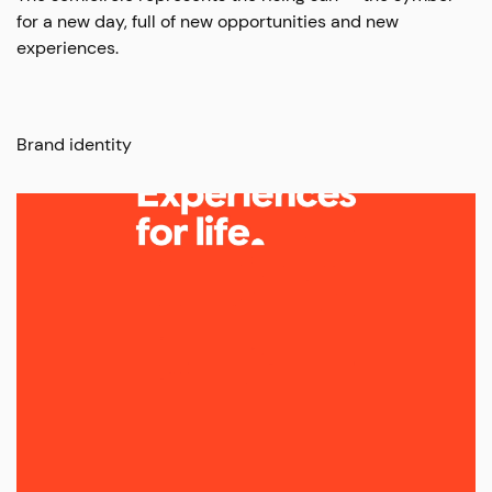
for a new day, full of new opportunities and new
experiences.
Brand identity