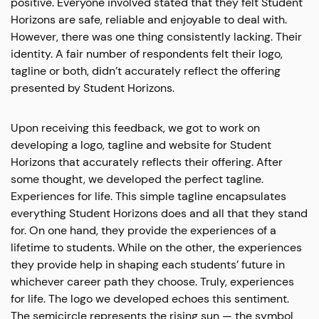
positive. Everyone involved stated that they felt Student
Horizons are safe, reliable and enjoyable to deal with.
However, there was one thing consistently lacking. Their
identity. A fair number of respondents felt their logo,
tagline or both, didn’t accurately reflect the offering
presented by Student Horizons.
Upon receiving this feedback, we got to work on
developing a logo, tagline and website for Student
Horizons that accurately reflects their offering. After
some thought, we developed the perfect tagline.
Experiences for life. This simple tagline encapsulates
everything Student Horizons does and all that they stand
for. On one hand, they provide the experiences of a
lifetime to students. While on the other, the experiences
they provide help in shaping each students’ future in
whichever career path they choose. Truly, experiences
for life. The logo we developed echoes this sentiment.
The semicircle represents the rising sun — the symbol