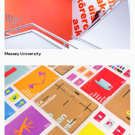
Massey University