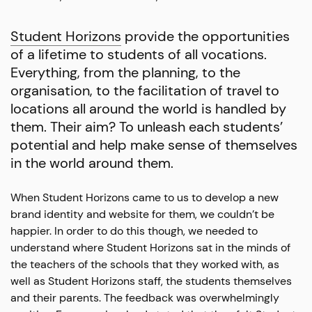
Student Horizons
provide the opportunities
of a lifetime to students of all vocations.
Everything, from the planning, to the
organisation, to the facilitation of travel to
locations all around the world is handled by
them. Their aim? To unleash each students’
potential and help make sense of themselves
in the world around them.
When Student Horizons came to us to develop a new
brand identity and website for them, we couldn’t be
happier. In order to do this though, we needed to
understand where Student Horizons sat in the minds of
the teachers of the schools that they worked with, as
well as Student Horizons staff, the students themselves
and their parents. The feedback was overwhelmingly