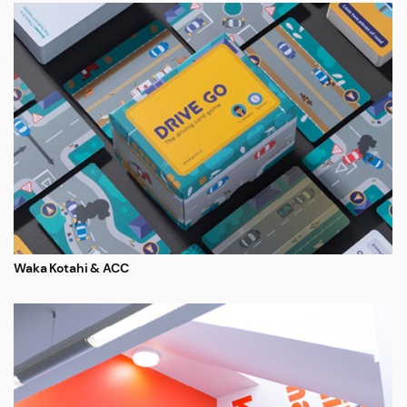
Waka Kotahi & ACC