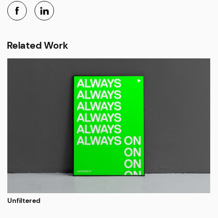
Related Work
Unfiltered