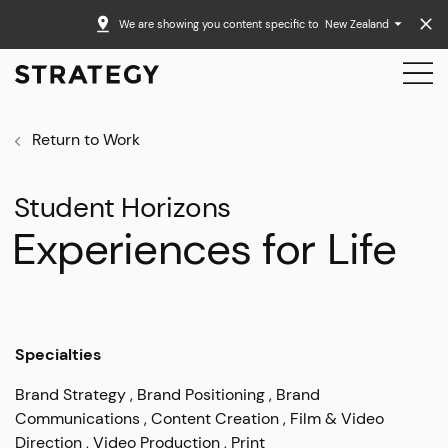
We are showing you content specific to
New Zealand
Return to Work
Student Horizons
Experiences for Life
Specialties
Brand Strategy
Brand Positioning
Brand
Communications
Content Creation
Film & Video
Direction
Video Production
Print