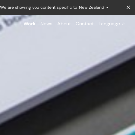
We are showing you content specific to
New Zealand
Work
News
About
Contact
Language