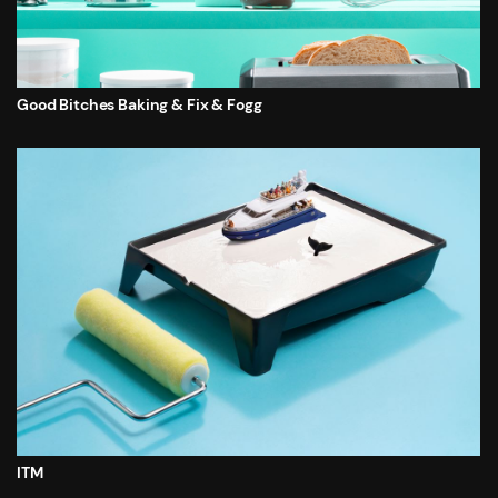
Good Bitches Baking & Fix & Fogg
ITM