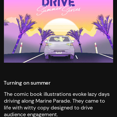
Turning on summer
The comic book illustrations evoke lazy days
driving along Marine Parade. They came to
life with witty copy designed to drive
audience engagement.