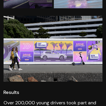
Results
Over 200,000 young drivers took part and