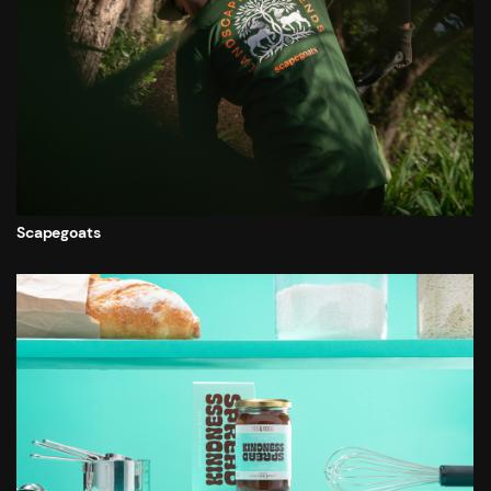
Scapegoats