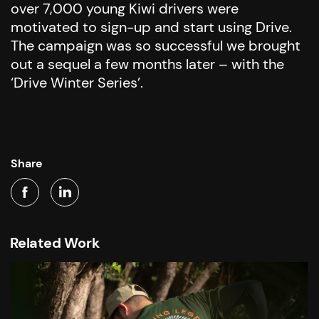
over 7,000 young Kiwi drivers were
motivated to sign-up and start using Drive.
The campaign was so successful we brought
out a sequel a few months later – with the
‘Drive Winter Series’.
Share
Related Work