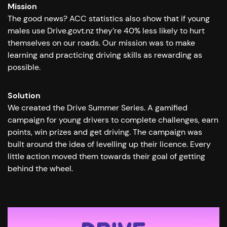
Mission
The good news? ACC statistics also show that if young
males use Drive.govt.nz they’re 40% less likely to hurt
themselves on our roads. Our mission was to make
learning and practicing driving skills as rewarding as
possible.
Solution
We created the Drive Summer Series. A gamified
campaign for young drivers to complete challenges, earn
points, win prizes and get driving. The campaign was
built around the idea of levelling up their licence. Every
little action moved them towards their goal of getting
behind the wheel.