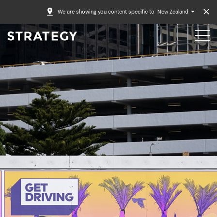
We are showing you content specific to
New Zealand