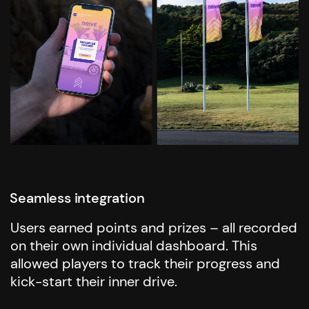
Seamless integration
Users earned points and prizes – all recorded
on their own individual dashboard. This
allowed players to track their progress and
kick-start their inner drive.