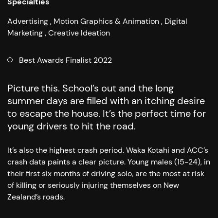
Specialties
Advertising
Motion Graphics & Animation
Digital
Marketing
Creative Ideation
Best Awards Finalist 2022
Picture this. School’s out and the long
summer days are filled with an itching desire
to escape the house. It’s the perfect time for
young drivers to hit the road.
It’s also the highest crash period. Waka Kotahi and ACC’s
crash data paints a clear picture. Young males (15-24), in
their first six months of driving solo, are the most at risk
of killing or seriously injuring themselves on New
Zealand’s roads.