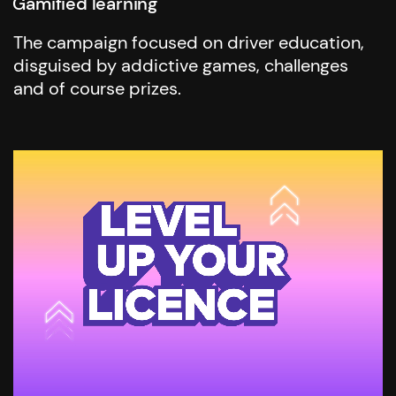
Gamified learning
The campaign focused on driver education,
disguised by addictive games, challenges
and of course prizes.