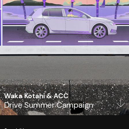
Waka Kotahi & ACC
Drive Summer Campaign