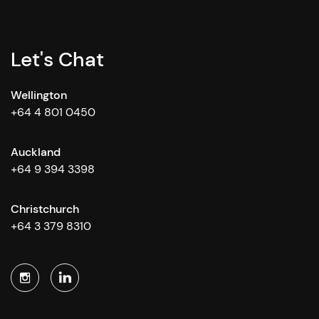
Let's Chat
Wellington
+64 4 801 0450
Auckland
+64 9 394 3398
Christchurch
+64 3 379 8310