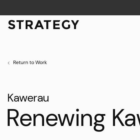
Return to Work
Kawerau
Renewing Ka