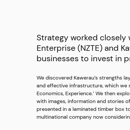
Strategy worked closely
Enterprise (NZTE) and Ka
businesses to invest in 
We discovered Kawerau’s strengths lay 
and effective infrastructure, which w
Economics, Experience.’ We then explor
with images, information and stories o
presented in a laminated timber box to
multinational company now considering 