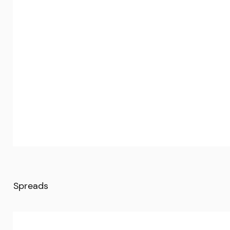
Spreads