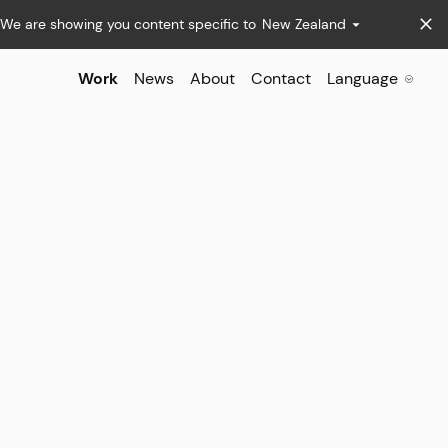
We are showing you content specific to
New Zealand
Work
News
About
Contact
Language