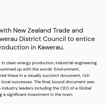
 with New Zealand Trade and
werau District Council to entice
production in Kawerau.
in clean energy production, industrial engineering
e summed up with the words ‘Environment,
ed these in a visually succinct document, rich
f local successes. The final, bound document was
 industry leaders including the CEO of a Global
a significant investment in the town.