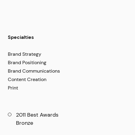
Specialties
Brand Strategy
Brand Positioning
Brand Communications
Content Creation
Print
2011 Best Awards
Bronze