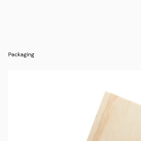
Packaging