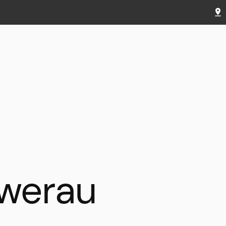
werau