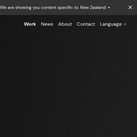
We are showing you content specific to
New Zealand
Work
News
About
Contact
Language