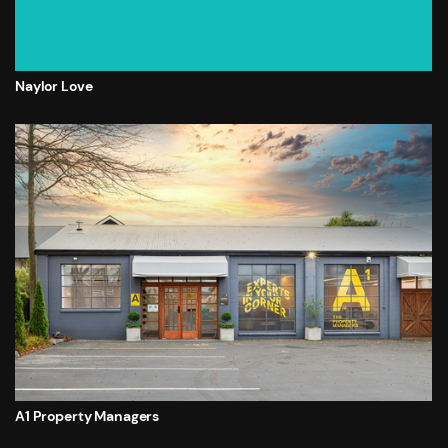
Naylor Love
A1 Property Managers