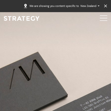
We are showing you content specific to
New Zealand