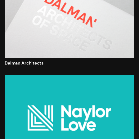
Dalman Architects