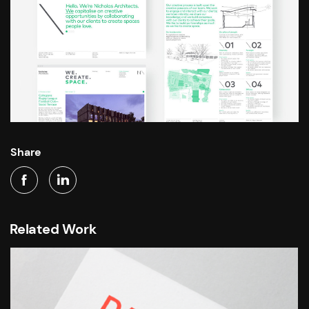
Share
Related Work