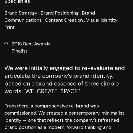
Specialties
Brand Strategy
Brand Positioning
Brand
Communications
Content Creation
Visual Identity
Print
2015 Best Awards
Finalist
We were initially engaged to re-evaluate and
articulate the company’s brand identity,
based on a brand essence of three simple
words: ‘WE. CREATE. SPACE.’
From there, a comprehensive re-brand was
commissioned. We created a contemporary, minimalist
identity
—
one that reflects the company’s refreshed
brand position as a modern, forward thinking and