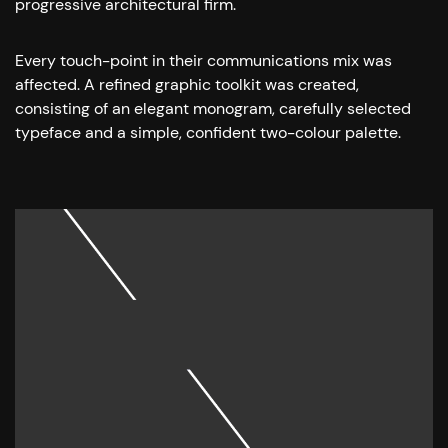
progressive architectural firm.
Every touch-point in their communications mix was
affected. A refined graphic toolkit was created,
consisting of an elegant monogram, carefully selected
typeface and a simple, confident two-colour palette.