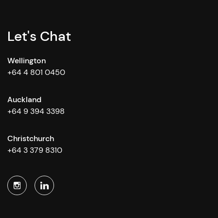
Let's Chat
Wellington
+64 4 801 0450
Auckland
+64 9 394 3398
Christchurch
+64 3 379 8310