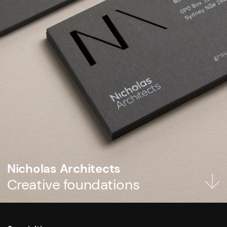
Nicholas Architects
Creative foundations