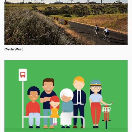
Cycle West