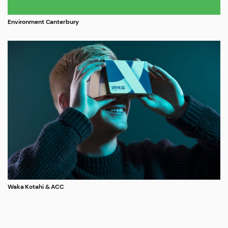
Environment Canterbury
Waka Kotahi & ACC