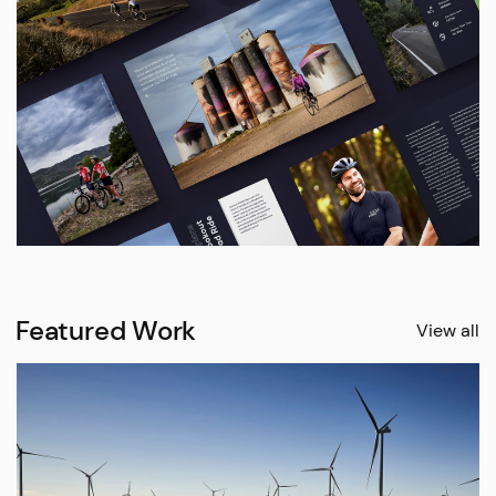
Featured Work
View all