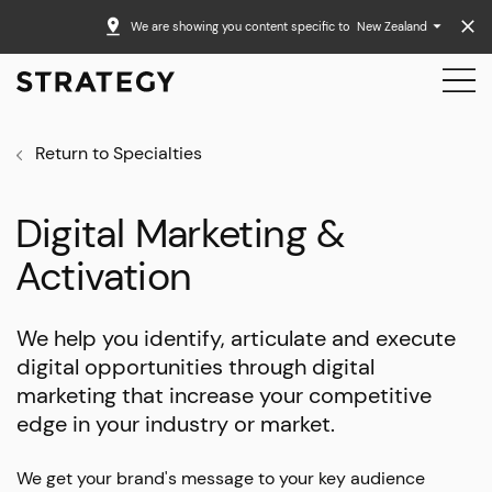
We are showing you content specific to
New Zealand
Return to Specialties
Digital Marketing &
Activation
We help you identify, articulate and execute
digital opportunities through digital
marketing that increase your competitive
edge in your industry or market.
We get your brand's message to your key audience