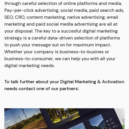
through careful selection of online platforms and media.
Pay-per-click advertising, social media, paid search ads,
SEO, CRO, content marketing, native advertising, email
marketing and paid social media advertising are all at
your disposal. The key to a succesful digital marketing
strategy is a careful data-driven selection of platforms
to push your message out on for maximum impact.
Whether your company is business-to-busines or
business-to-consumer, we can help you with all your
digital marketing needs.
To talk further about your Digital Marketing & Activation
needs contact one of our partners: