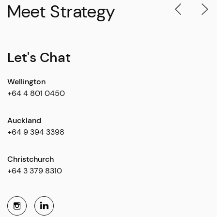
Meet Strategy
Let's Chat
Wellington
+64 4 801 0450
Auckland
+64 9 394 3398
Christchurch
+64 3 379 8310