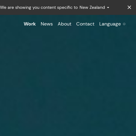
We are showing you content specific to
New Zealand
Work
News
About
Contact
Language