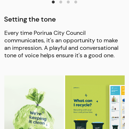
Setting the tone
Every time Porirua City Council
communicates, it's an opportunity to make
an impression. A playful and conversational
tone of voice helps ensure it's a good one.