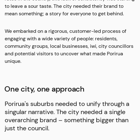
to leave a sour taste.
The city needed their brand to
mean something; a story for everyone to get behind.
We embarked on a rigorous, customer-led process of
engaging with a wide variety of people: residents,
community groups, local businesses, iwi, city councillors
and potential visitors to uncover what made Porirua
unique.
One city, one approach
Porirua's suburbs needed to unify through a
singular narrative. The city needed a single
overarching brand – something bigger than
just the council.