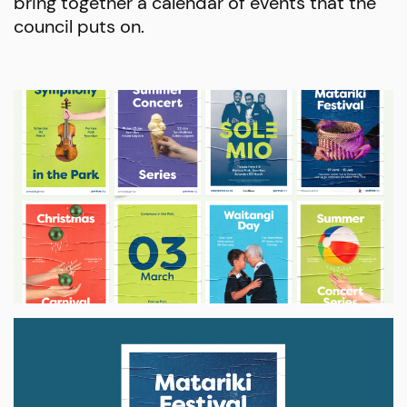
bring together a calendar of events that the
council puts on.