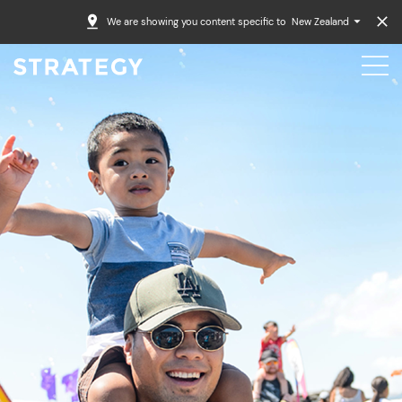
We are showing you content specific to
New Zealand