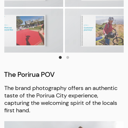
The Porirua POV
The brand photography offers an authentic
taste of the Porirua City experience,
capturing the welcoming spirit of the locals
first hand.