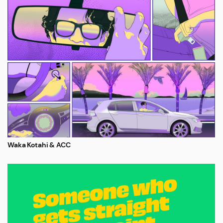
Waka Kotahi & ACC