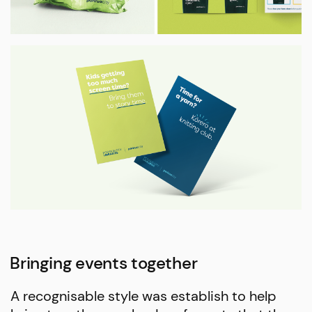
Bringing events together
A recognisable style was establish to help