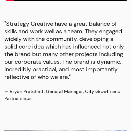
"Strategy Creative have a great balance of
skills and work well as a team. They engaged
widely with the community, developing a
solid core idea which has influenced not only
the brand but many other projects including
our corporate values. The brand is dynamic,
incredibly practical, and most importantly
reflective of who we are."
— Bryan Pratchett, General Manager, City Growth and
Partnerships