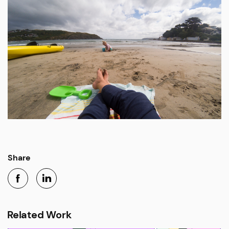
Share
Related Work