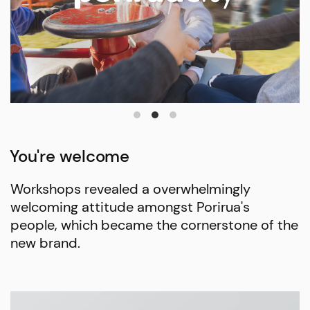
You're welcome
Workshops revealed a overwhelmingly
welcoming attitude amongst Porirua's
people, which became the cornerstone of the
new brand.