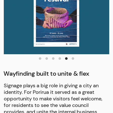
Wayfinding built to unite & flex
Signage plays a big role in giving a city an
identity. For Porirua it served as a great
opportunity to make visitors feel welcome,
for residents to see the value council
provides, and unite the internal business