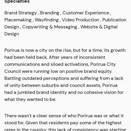
Specialties
Brand Strategy
Branding
Customer Experience
Placemaking
Wayfinding
Video Production
Publication
Design
Copywriting & Messaging
Website & Digital
Design
Porirua is now a city on the rise, but for a time, its growth
had been held back.
After years of inconsistent
communications and siloed activations, Porirua City
Council were running low on positive brand equity.
Battling outdated perceptions and suffering from a lack
of unity between suburbs and council assets, Porirua
had a jumbled brand identity and no cohesive vision for
what they wanted to be.
There wasn’t a clear sense of who Porirua was or what it
stood for. Given that residents pay some of the highest
rates in the country, this lack of consistency was starting