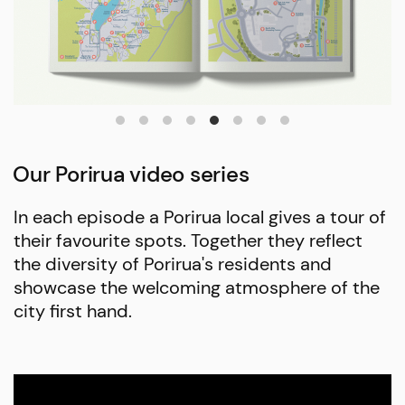
Our Porirua video series
In each episode a Porirua local gives a tour of
their favourite spots. Together they reflect
the diversity of Porirua's residents and
showcase the welcoming atmosphere of the
city first hand.