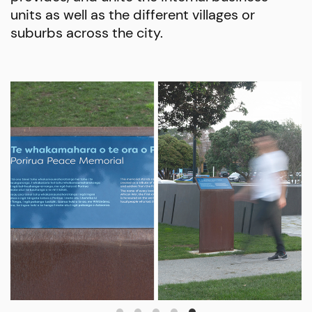
units as well as the different villages or
suburbs across the city.