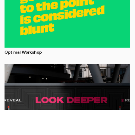
Optimal Workshop