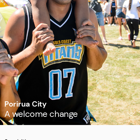
Porirua City
A welcome change