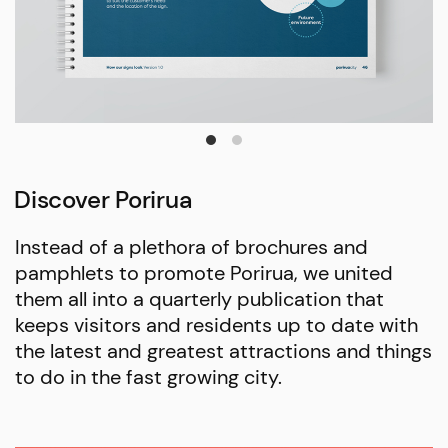
Discover Porirua
Instead of a plethora of brochures and
pamphlets to promote Porirua, we united
them all into a quarterly publication that
keeps visitors and residents up to date with
the latest and greatest attractions and things
to do in the fast growing city.