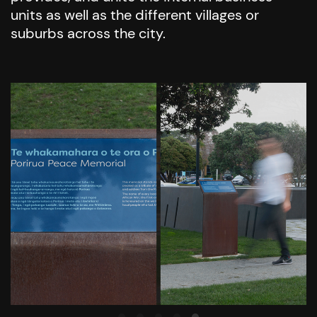
units as well as the different villages or
suburbs across the city.