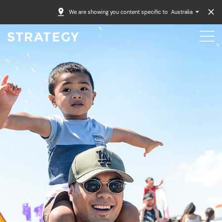
We are showing you content specific to
Australia