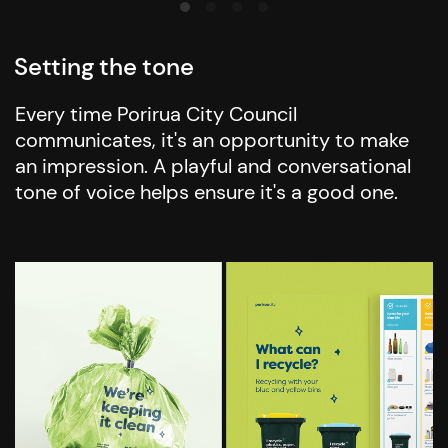
Setting the tone
Every time Porirua City Council
communicates, it's an opportunity to make
an impression. A playful and conversational
tone of voice helps ensure it's a good one.