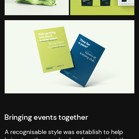
Bringing events together
A recognisable style was establish to help