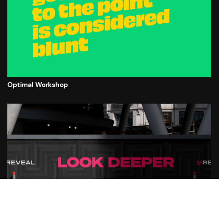
Optimal Workshop