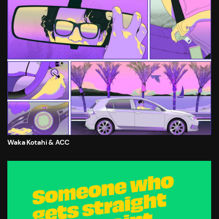
Waka Kotahi & ACC