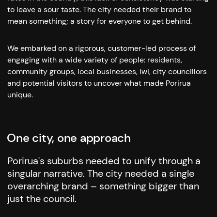
to leave a sour taste.
The city needed their brand to
mean something; a story for everyone to get behind.
We embarked on a rigorous, customer-led process of
engaging with a wide variety of people: residents,
community groups, local businesses, iwi, city councillors
and potential visitors to uncover what made Porirua
unique.
One city, one approach
Porirua's suburbs needed to unify through a
singular narrative. The city needed a single
overarching brand – something bigger than
just the council.