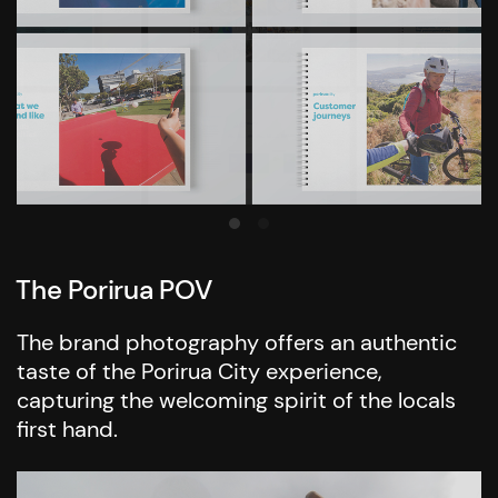
The Porirua POV
The brand photography offers an authentic
taste of the Porirua City experience,
capturing the welcoming spirit of the locals
first hand.