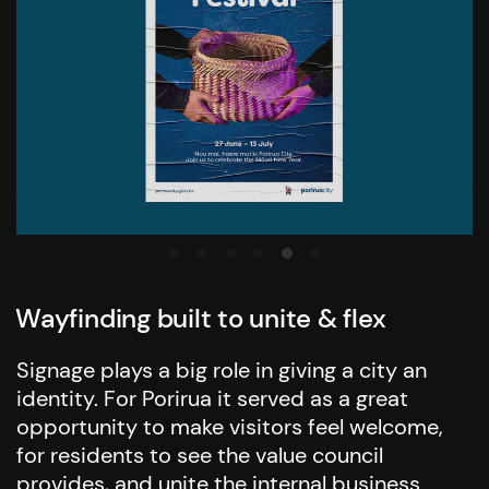
Wayfinding built to unite & flex
Signage plays a big role in giving a city an
identity. For Porirua it served as a great
opportunity to make visitors feel welcome,
for residents to see the value council
provides, and unite the internal business