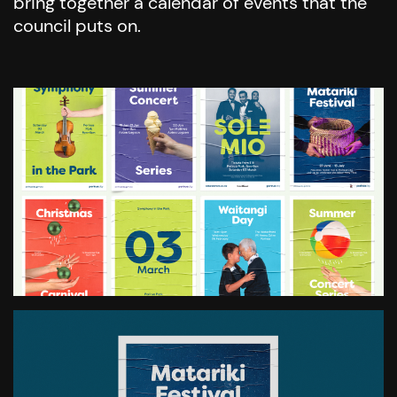
bring together a calendar of events that the
council puts on.