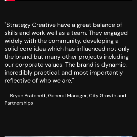
"Strategy Creative have a great balance of
skills and work well as a team. They engaged
widely with the community, developing a
solid core idea which has influenced not only
the brand but many other projects including
our corporate values. The brand is dynamic,
incredibly practical, and most importantly
reflective of who we are."
— Bryan Pratchett, General Manager, City Growth and
Partnerships