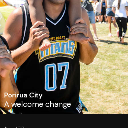
Porirua City
A welcome change