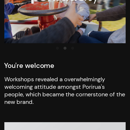
You're welcome
Workshops revealed a overwhelmingly
welcoming attitude amongst Porirua's
people, which became the cornerstone of the
new brand.