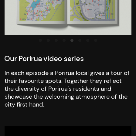
Our Porirua video series
In each episode a Porirua local gives a tour of
their favourite spots. Together they reflect
the diversity of Porirua's residents and
showcase the welcoming atmosphere of the
city first hand.