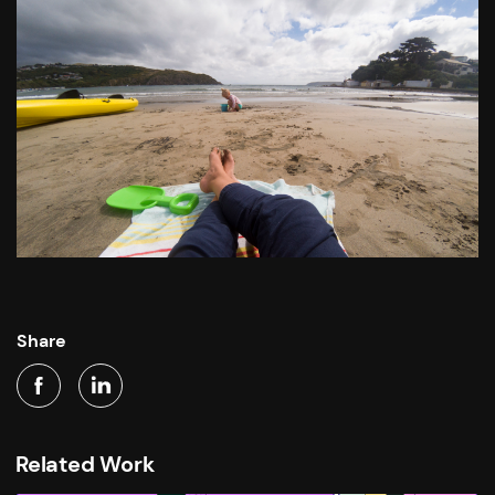
Share
Related Work