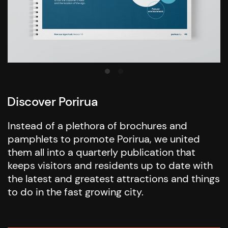
Discover Porirua
Instead of a plethora of brochures and
pamphlets to promote Porirua, we united
them all into a quarterly publication that
keeps visitors and residents up to date with
the latest and greatest attractions and things
to do in the fast growing city.