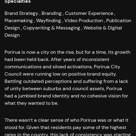
Specialties
Brand Strategy
Branding
Customer Experience
Placemaking
Wayfinding
Video Production
Publication
Design
Copywriting & Messaging
Website & Digital
Design
Porirua is now a city on the rise, but for a time, its growth
had been held back.
After years of inconsistent
communications and siloed activations, Porirua City
Council were running low on positive brand equity.
Battling outdated perceptions and suffering from a lack
of unity between suburbs and council assets, Porirua
had a jumbled brand identity and no cohesive vision for
what they wanted to be.
There wasn’t a clear sense of who Porirua was or what it
stood for. Given that residents pay some of the highest
rates in the country, this lack of consistency was starting