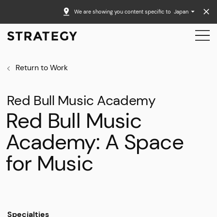
We are showing you content specific to
Japan
Return to Work
Red Bull Music Academy
Red Bull Music
Academy: A Space
for Music
Specialties