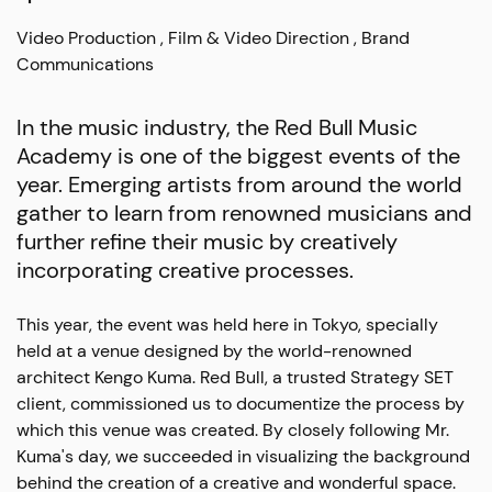
Video Production
Film & Video Direction
Brand
Communications
In the music industry, the Red Bull Music
Academy is one of the biggest events of the
year. Emerging artists from around the world
gather to learn from renowned musicians and
further refine their music by creatively
incorporating creative processes.
This year, the event was held here in Tokyo, specially
held at a venue designed by the world-renowned
architect Kengo Kuma. Red Bull, a trusted Strategy SET
client, commissioned us to documentize the process by
which this venue was created. By closely following Mr.
Kuma's day, we succeeded in visualizing the background
behind the creation of a creative and wonderful space.