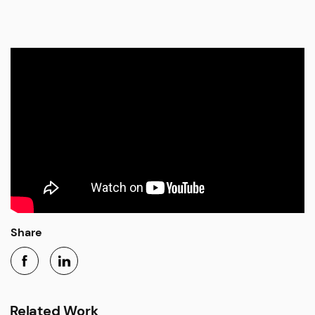
Share
Related Work