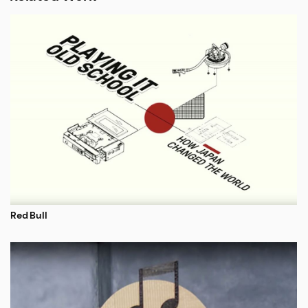
Red Bull