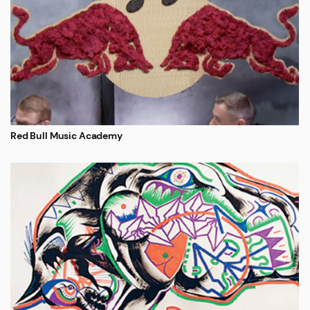
Red Bull Music Academy