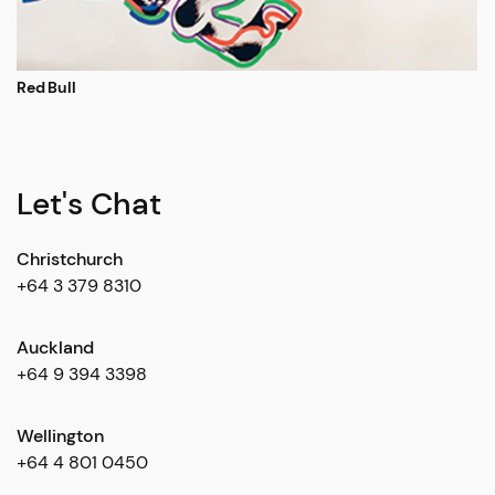
Red Bull
Let's Chat
Christchurch
+64 3 379 8310
Auckland
+64 9 394 3398
Wellington
+64 4 801 0450