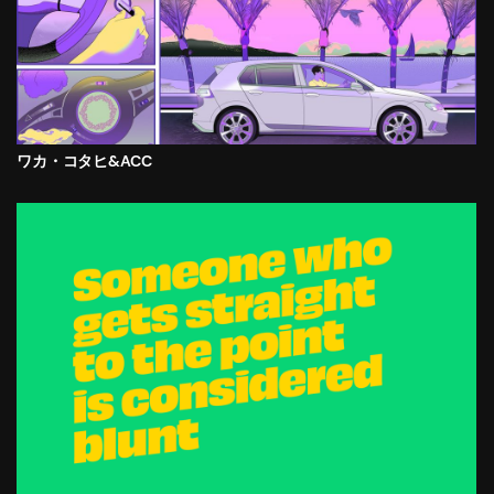
ワカ・コタヒ&ACC