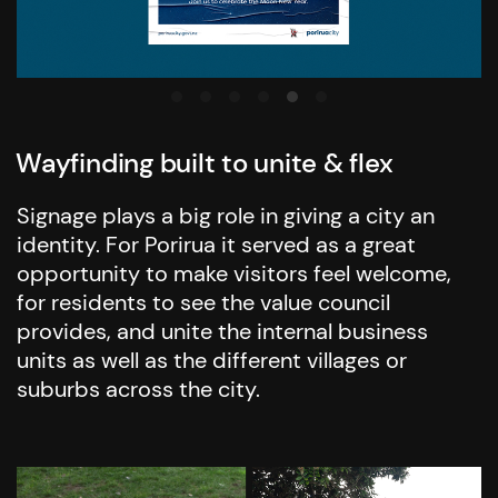
Wayfinding built to unite & flex
Signage plays a big role in giving a city an
identity. For Porirua it served as a great
opportunity to make visitors feel welcome,
for residents to see the value council
provides, and unite the internal business
units as well as the different villages or
suburbs across the city.