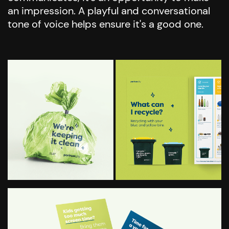
an impression. A playful and conversational
tone of voice helps ensure it's a good one.