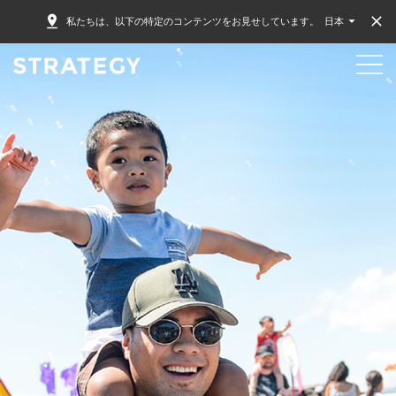
私たちは、以下の特定のコンテンツをお見せしています。
日本