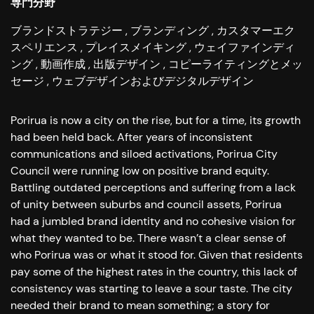
専門分野
ブランドストラテジー
ブランディング
カスタマーエク
スペリエンス
プレイスメイキング
ウェイファインディ
ング
動画作成
出版デザイン
コピーライティングとメッ
セージ
ウェブデザインおよびデジタルデザイン
Porirua is now a city on the rise, but for a time, its growth
had been held back. After years of inconsistent
communications and siloed activations, Porirua City
Council were running low on positive brand equity.
Battling outdated perceptions and suffering from a lack
of unity between suburbs and council assets, Porirua
had a jumbled brand identity and no cohesive vision for
what they wanted to be. There wasn’t a clear sense of
who Porirua was or what it stood for. Given that residents
pay some of the highest rates in the country, this lack of
consistency was starting to leave a sour taste. The city
needed their brand to mean something; a story for