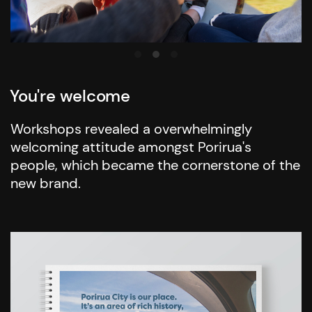
You're welcome
Workshops revealed a overwhelmingly
welcoming attitude amongst Porirua's
people, which became the cornerstone of the
new brand.