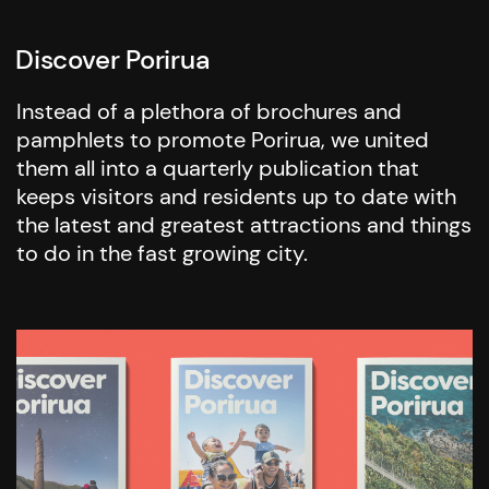
Discover Porirua
Instead of a plethora of brochures and
pamphlets to promote Porirua, we united
them all into a quarterly publication that
keeps visitors and residents up to date with
the latest and greatest attractions and things
to do in the fast growing city.