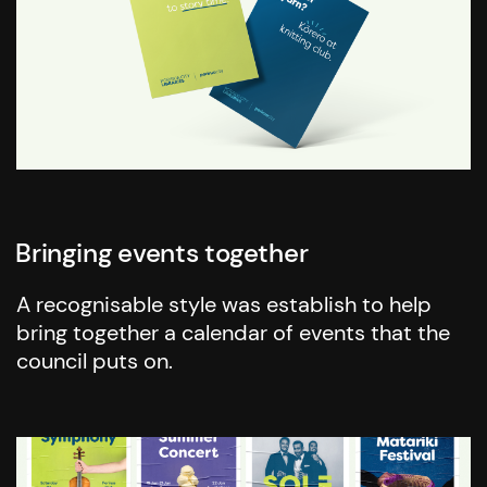
Bringing events together
A recognisable style was establish to help
bring together a calendar of events that the
council puts on.