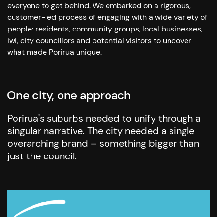
everyone to get behind. We embarked on a rigorous,
customer-led process of engaging with a wide variety of
people: residents, community groups, local businesses,
iwi, city councillors and potential visitors to uncover
what made Porirua unique.
One city, one approach
Porirua's suburbs needed to unify through a
singular narrative. The city needed a single
overarching brand – something bigger than
just the council.