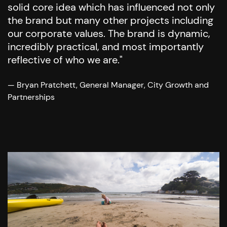
solid core idea which has influenced not only
the brand but many other projects including
our corporate values. The brand is dynamic,
incredibly practical, and most importantly
reflective of who we are."
— Bryan Pratchett, General Manager, City Growth and
Partnerships