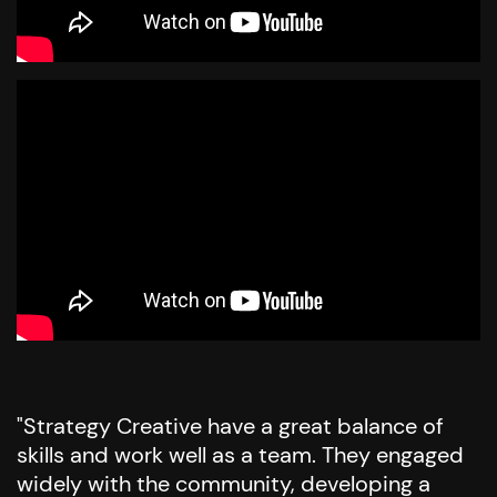
"Strategy Creative have a great balance of
skills and work well as a team. They engaged
widely with the community, developing a