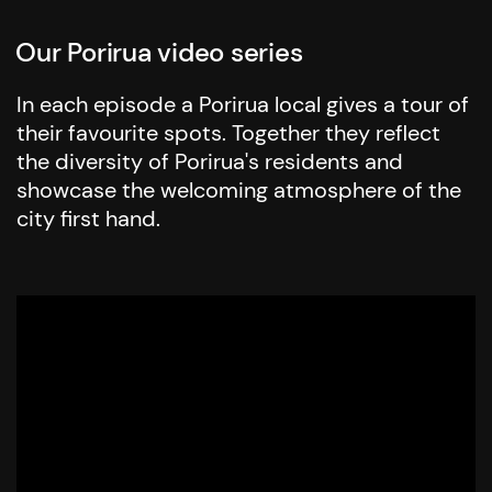
Our Porirua video series
In each episode a Porirua local gives a tour of
their favourite spots. Together they reflect
the diversity of Porirua's residents and
showcase the welcoming atmosphere of the
city first hand.