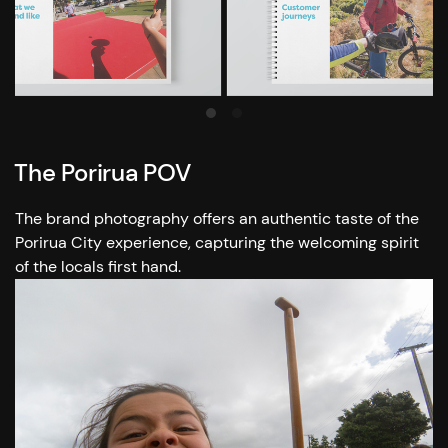
The Porirua POV
The brand photography offers an authentic taste of the
Porirua City experience, capturing the welcoming spirit
of the locals first hand.