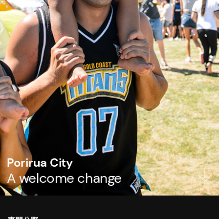
Porirua City
A welcome change