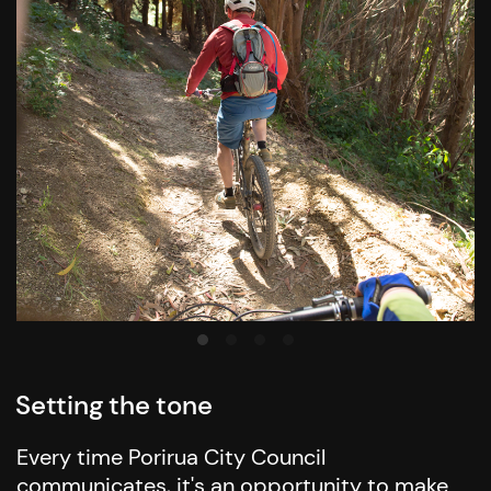
Setting the tone
Every time Porirua City Council
communicates, it's an opportunity to make