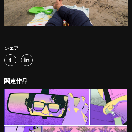
シェア
関連作品