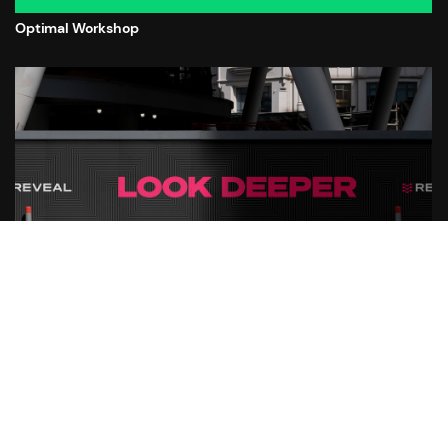
Optimal Workshop
公開