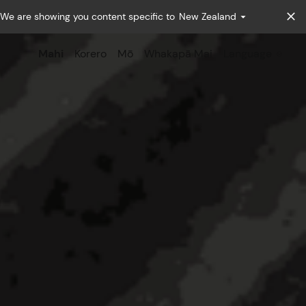
We are showing you content specific to
New Zealand
Mahi
Korero
Mō
Whakapā Mai
Language